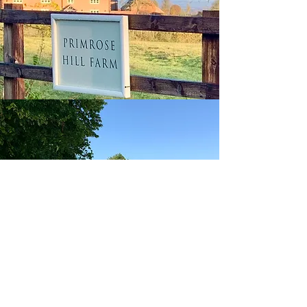
Andrew Barnes Property
aba@sothebysrealty.co.uk