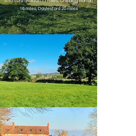
Stratford on Avon 11 miles, Chipping Norton
16 miles, Daylesford 20 miles