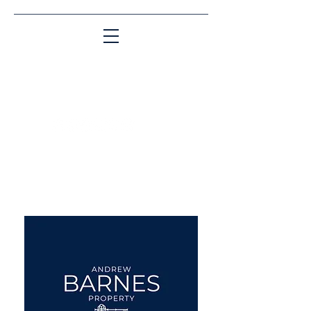
Matching People & Properties for over 30
years
aba@sothebysrealty.co.uk
UK Sotheby's International
Realty
00 44 7961 257559