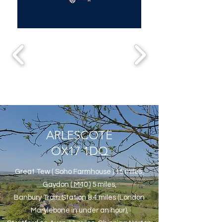
ARLESCOTE
OX17 1DQ
Great Tew ( Soho Farmhouse ) 15 miles,
Gaydon ( M40 ) 5 miles,
Banbury Train Station 8.4 miles (London
Marylebone in under an hour),