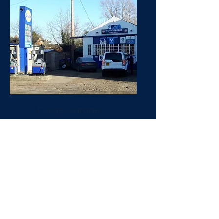
Forge Garage