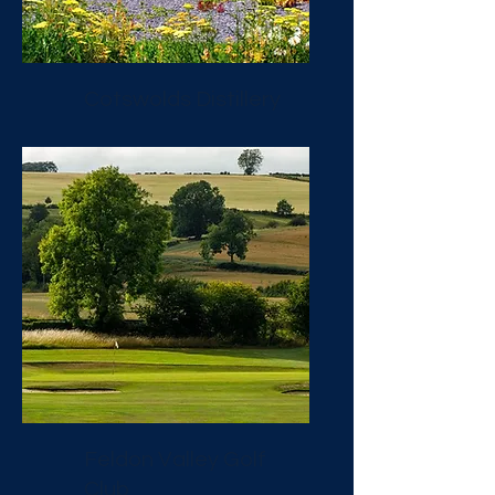
Cotswolds Distillery
Feldon Valley Golf
Club