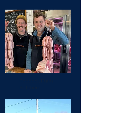
Paddock Farm
Butchers