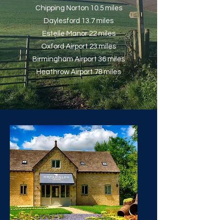
Chipping Norton 10.5 miles
Daylesford 13.7 miles
Estelle Manor 22 miles
Oxford Airport 23 miles
Birmingham Airport 36 miles
Heathrow Airport 78 miles