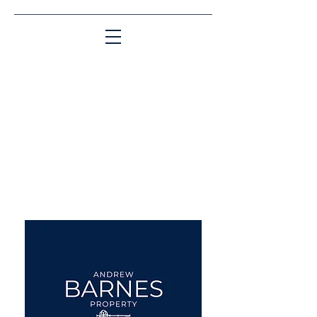
Matching People & Properties for over 30
years
aba@sothebysrealty.co.uk
UK Sotheby's International
Realty
00 44 7961 257559