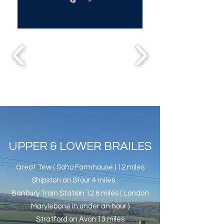
UPPER & LOWER BRAILES
Great Tew ( Soho Farmhouse ) 12 miles
Shipston on Stour 4 miles
Banbury Train Station 12.6 miles ( London
Marylebone in under an hour )
Stratford on Avon 13 miles