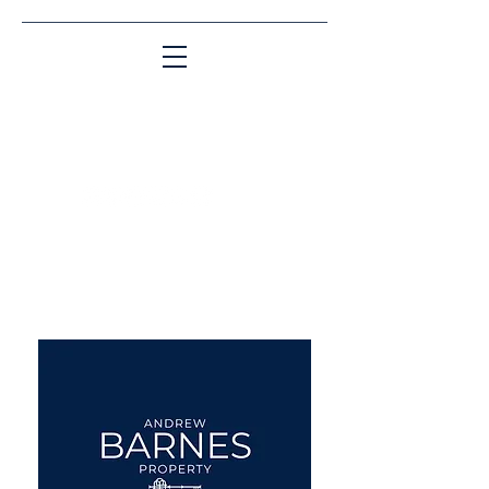
Matching People & Properties for over 30
years
aba@sothebysrealty.co.uk
UK Sotheby's International
Realty
00 44 7961 257559