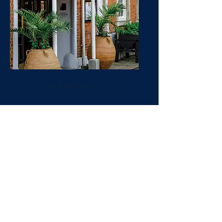
The Feathers