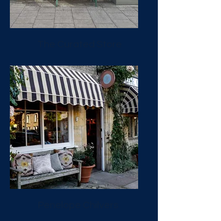
The Curated Store
Penelope Chilvers