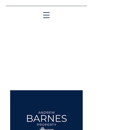
Matching People & Properties for over 30
years
aba@sothebysrealty.co.uk
UK Sotheby's International
Realty
00 44 7961 257559