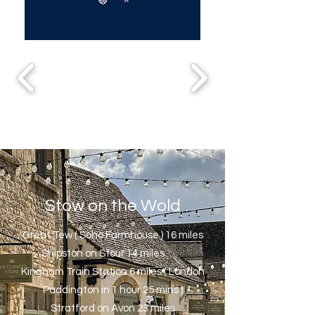
Stow on the Wold
Great Tew ( Soho Farmhouse ) 16 miles
Shipston on Stour 14 miles
Kingham Train Station 6 miles ( London
Paddington in 1 hour 25 mins )
Stratford on Avon 23 miles