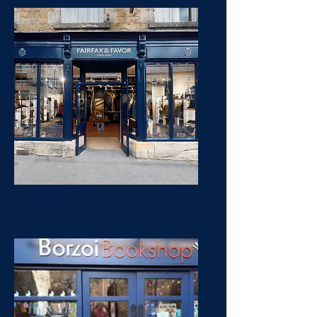
Fairfax & Favor