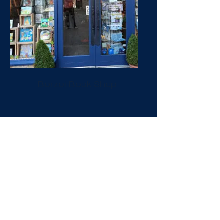
Borzoi Book Shop