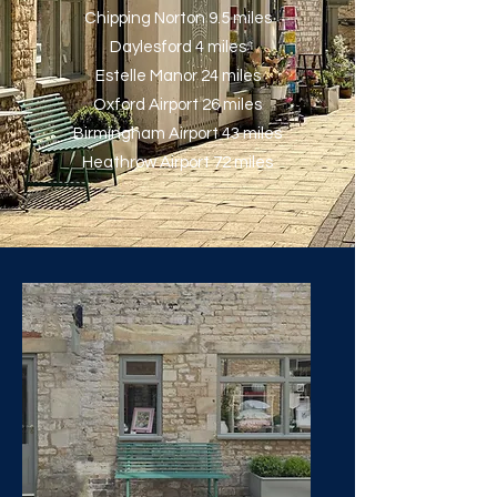
Chipping Norton 9.5 miles
Daylesford 4 miles
Estelle Manor 24 miles
Oxford Airport 26 miles
Birmingham Airport 43 miles
Heathrow Airport 72 miles