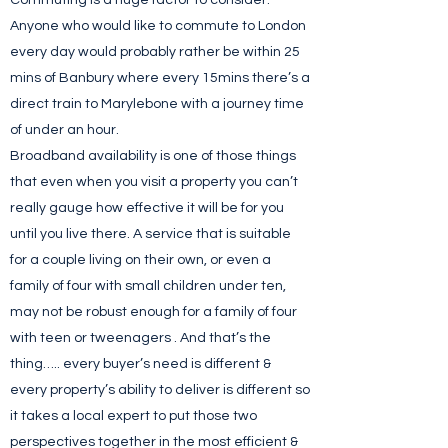
Commuting is a huge factor to consider.
Anyone who would like to commute to London
every day would probably rather be within 25
mins of Banbury where every 15mins there’s a
direct train to Marylebone with a journey time
of under an hour.
Broadband availability is one of those things
that even when you visit a property you can’t
really gauge how effective it will be for you
until you live there. A service that is suitable
for a couple living on their own, or even a
family of four with small children under ten,
may not be robust enough for a family of four
with teen or tweenagers . And that’s the
thing….. every buyer’s need is different &
every property’s ability to deliver is different so
it takes a local expert to put those two
perspectives together in the most efficient &