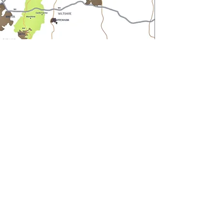
Andrew Barnes Property
aba@sothebysrealty.co.uk
UK Sotheby's International Realty