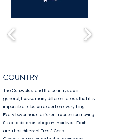
COUNTRY
The Cotswolds, and the countryside in
general, has so many different areas that it is
impossible to be an expert on everything.
Every buyer has a different reason for moving
& is at a different stage in their lives. Each
area has different Pros & Cons.