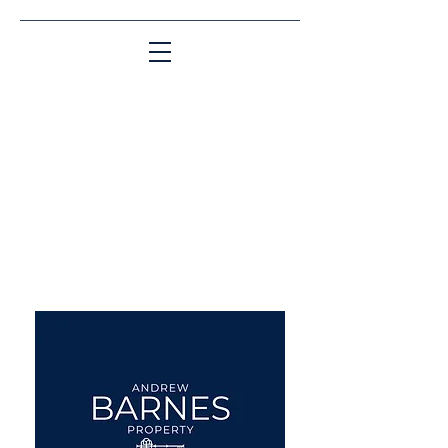
Matching People & Properties for over 30
years
aba@sothebysrealty.co.uk
UK Sotheby's International
Realty
00 44 7961 257559