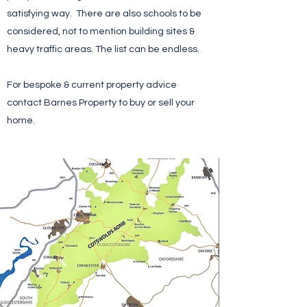
satisfying way. There are also schools to be
considered, not to mention building sites &
heavy traffic areas. The list can be endless.
For bespoke & current property advice
contact Barnes Property to buy or sell your
home.
Contact