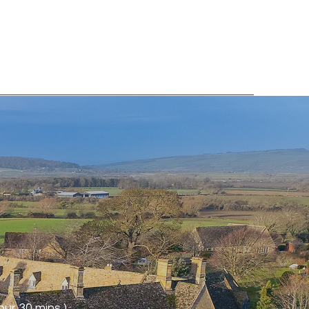
ur 30 mins )