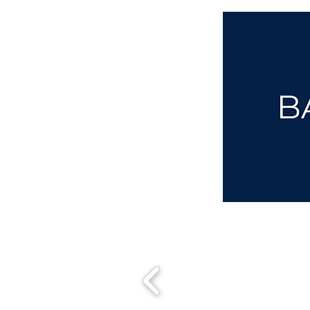
aba@sothebysrealty.co.uk
00 44 7961 257559
UK Sotheby's International Realty
Matching People & Properties for over 30 years