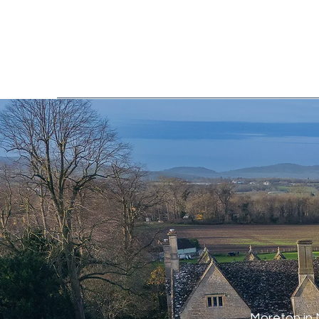
Moreton in 