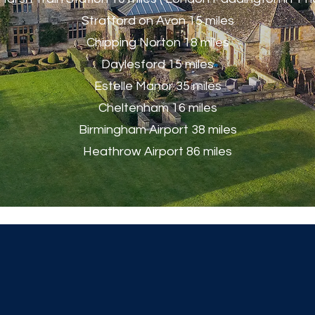
Stratford on Avon 15 miles
Chipping Norton 18 miles
Daylesford 15 miles
Estelle Manor 35 miles
Cheltenham 16 miles
Birmingham Airport 38 miles
Heathrow Airport 86 miles