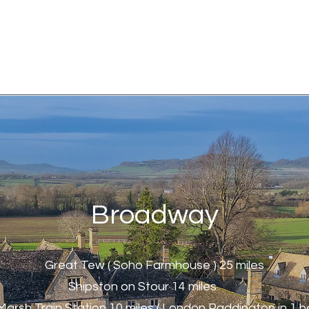
Broadway
Great Tew ( Soho Farmhouse ) 25 miles
Shipston on Stour 14 miles
Marsh Train Station 10 miles ( London Paddington in 1 ho