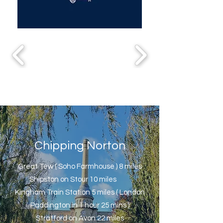
Chipping Norton
Great Tew ( Soho Farmhouse ) 8 miles
Shipston on Stour 10 miles
Kingham Train Station 5 miles ( London
Paddington in 1 hour 25 mins )
Stratford on Avon 22 miles