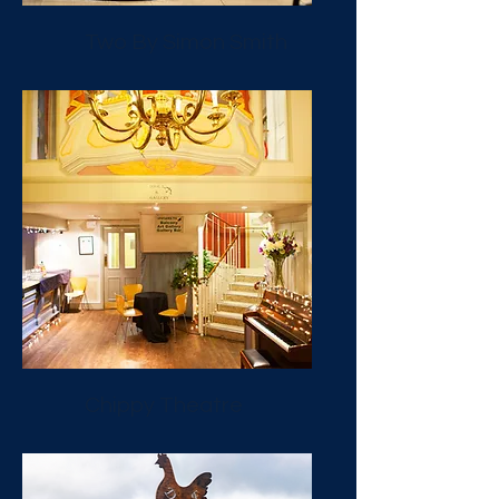
Two By Simon Smith
Chippy Theatre