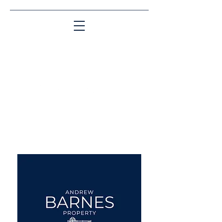
Matching People & Properties for over 30
years
aba@sothebysrealty.co.uk
UK Sotheby's International
Realty
00 44 7961 257559