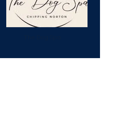
The Dog Spa