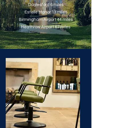
Daylesford 6 miles
Estelle Manor 13 miles
Birmingham Airport 44 miles
Heathrow Airport 67 miles