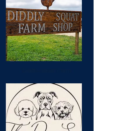
Diddly Squat Farm