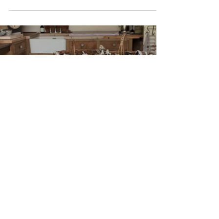
@daylesfordfarm from Sunday 15th of
September...
The Pottery Studio
The Pottery Studio, near Chipping Campden, is a
serenely beautiful space where ceramics are
created with huge passion & attention to detail