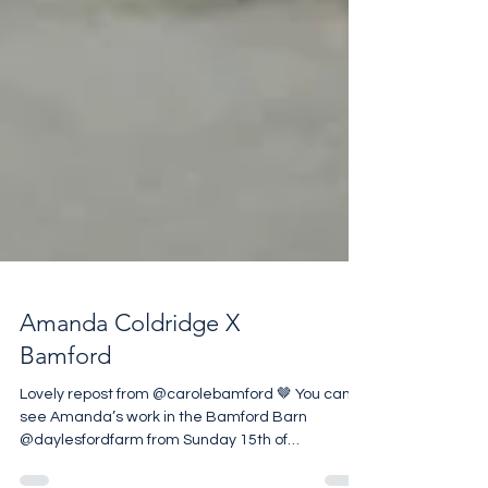
Amanda Coldridge X
Bamford
Lovely repost from @carolebamford 🤎 You can
see Amanda’s work in the Bamford Barn