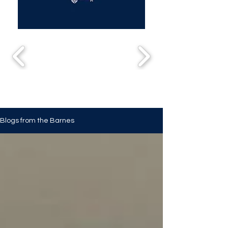
Blogs from the Barnes