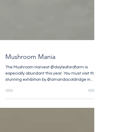
Mushroom Mania
The Mushroom Harvest @daylesfordfarm is
especially abundant this year. You must visit the
stunning exhibition by @amandacoldridge in...