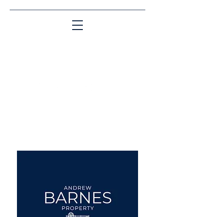
Matching People & Properties for over 30
years
aba@sothebysrealty.co.uk
UK Sotheby's International
Realty
00 44 7961 257559