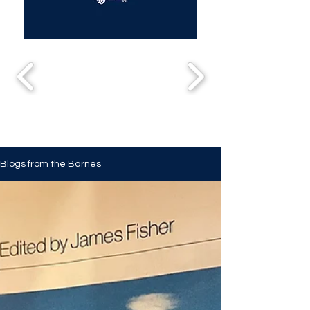
Blogs from the Barnes