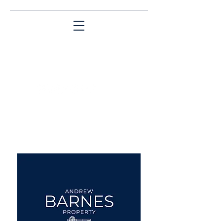
Matching People & Properties for over 30
years
aba@sothebysrealty.co.uk
UK Sotheby's International
Realty
00 44 7961 257559