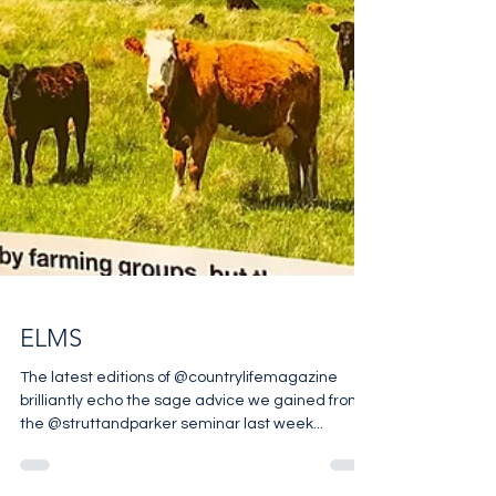
ELMS
The latest editions of @countrylifemagazine
brilliantly echo the sage advice we gained from
the @struttandparker seminar last week...