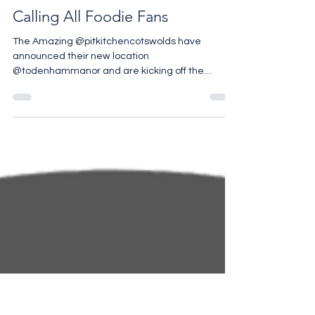
Calling All Foodie Fans
The Amazing @pitkitchencotswolds have
announced their new location
@todenhammanor and are kicking off the
Summer Season with a fabulous...