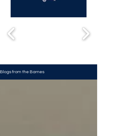
Blogs from the Barnes