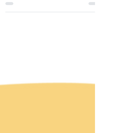
stunning exhibition by @amandacoldridge in...