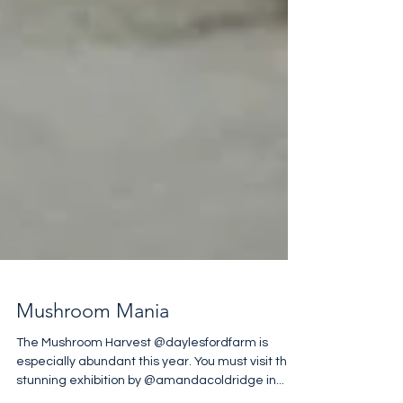
Mushroom Mania
The Mushroom Harvest @daylesfordfarm is
especially abundant this year. You must visit the