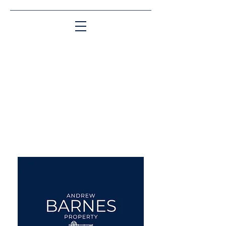
Matching People & Properties for over 30
years
aba@sothebysrealty.co.uk
UK Sotheby's International
Realty
00 44 7961 257559