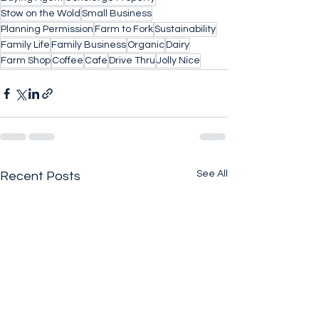
Stow on the Wold
Small Business
Planning Permission
Farm to Fork
Sustainability
Family Life
Family Business
Organic
Dairy
Farm Shop
Coffee
Cafe
Drive Thru
Jolly Nice
See All
Recent Posts