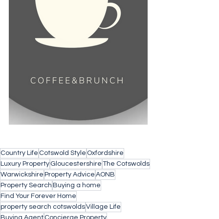
Country Life
Cotswold Style
Oxfordshire
Luxury Property
Gloucestershire
The Cotswolds
Warwickshire
Property Advice
AONB
Property Search
Buying a home
Find Your Forever Home
property search cotswolds
Village Life
Buying Agent
Concierge Property