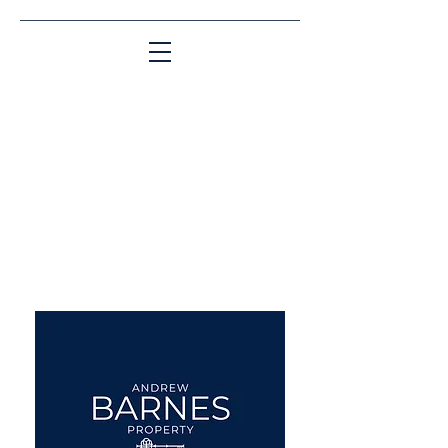
Matching People & Properties for over 30
years
aba@sothebysrealty.co.uk
UK Sotheby's International
Realty
00 44 7961 257559