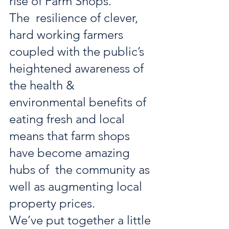
rise of Farm Shops. 
The  resilience of clever, 
hard working farmers 
coupled with the public’s  
heightened awareness of 
the health & 
environmental benefits of  
eating fresh and local 
means that farm shops 
have become amazing 
hubs of  the community as 
well as augmenting local 
property prices. 
We’ve put together a little 