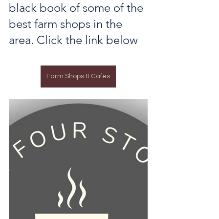
black book of some of the 
best farm shops in the 
area. Click the link below
Farm Shops & Cafes