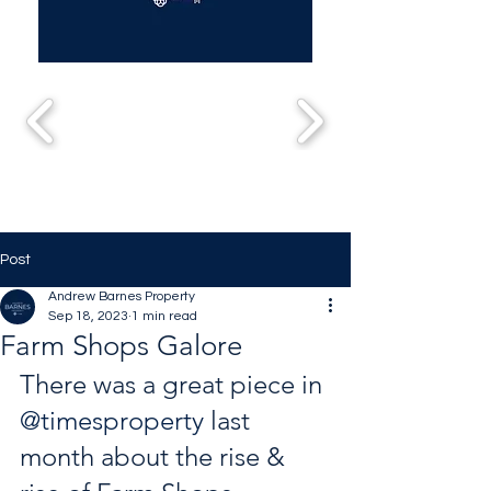
Post
Andrew Barnes Property
Sep 18, 2023
1 min read
Farm Shops Galore
There was a great piece in 
@timesproperty
 last 
month about the rise & 