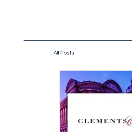
All Posts