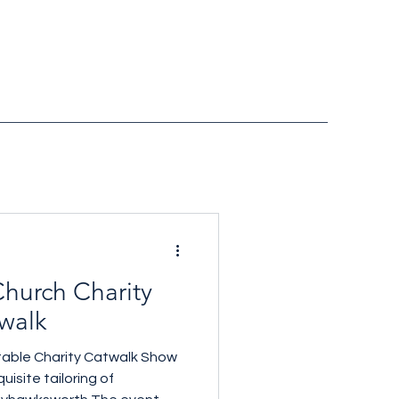
hurch Charity
walk
table Charity Catwalk Show
uisite tailoring of