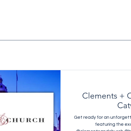
Clements + C
Cat
Get ready for an unforget
featuring the exq