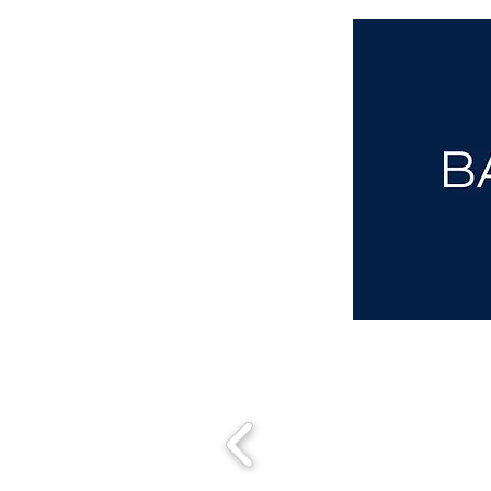
aba@sothebysrealty.co.uk
00 44 7961 257559
UK Sotheby's International Realty
Matching People & Properties for over 30 years