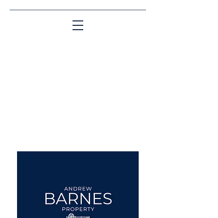
Matching People & Properties for over 30
years
aba@sothebysrealty.co.uk
UK Sotheby's International
Realty
00 44 7961 257559