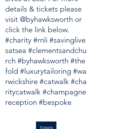
details & tickets please 
visit 
@byhawksworth
 or 
click the link below. 
#charity
#rnli
#savinglive
satsea
#clementsandchu
rch
#byhawksworth
#the
fold
#luxurytailoring
#wa
rwickshire
#catwalk
#cha
ritycatwalk
#champagne
reception
#bespoke
Tickets