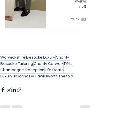
Warwickshire
Bespoke
Luxury
Charity
Bespoke Tailoring
Charity Catwalk
RNLI
Champagne Reception
Life Boats
Luxury Tailoring
By Hawksworth
The fold
See All
Recent Posts