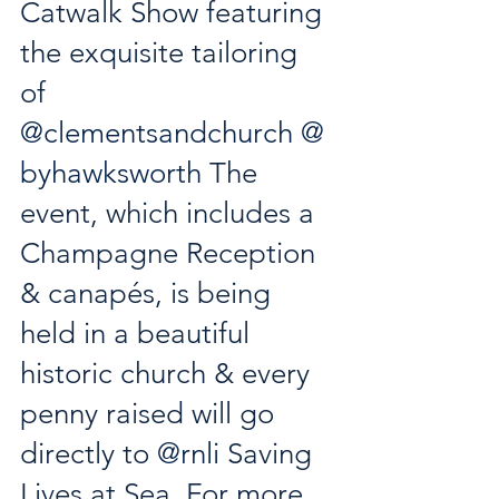
Catwalk Show featuring 
the exquisite tailoring 
of 
@clementsandchurch
@
byhawksworth
 The 
event, which includes a 
Champagne Reception 
& canapés, is being 
held in a beautiful 
historic church & every 
penny raised will go 
directly to 
@rnli
 Saving 
Lives at Sea. For more 