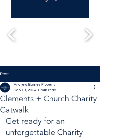
Post
Andrew Barnes Property
Sep 10, 2024
1 min read
Clements + Church Charity
Catwalk
Get ready for an 
unforgettable Charity 