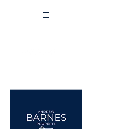
Matching People & Properties for over 30
years
aba@sothebysrealty.co.uk
UK Sotheby's International
Realty
00 44 7961 257559