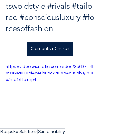
tswoldstyle
#rivals
#tailo
red
#consciousluxury
#fo
rcesoffashion
Clements + Church
https://video.wixstatic.com/video/3b607f_6
b9980a313cf4d40b0ca2a3aa4e35bb3/720
p/mp4/file.mp4
Bespoke Solutions
Sustainability
Bespoke Tailoring
Clements and Church
Atelier