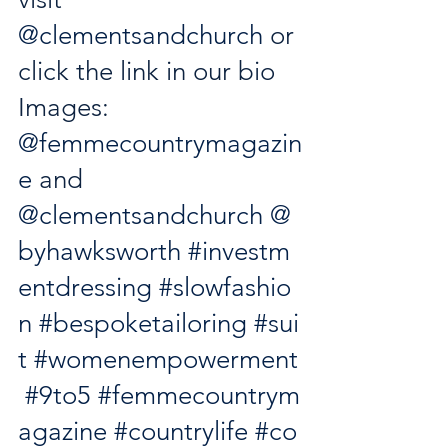
@clementsandchurch
 or 
click the link in our bio 
Images: 
@femmecountrymagazin
e
 and 
@clementsandchurch
@
byhawksworth
#investm
entdressing
#slowfashio
n
#bespoketailoring
#sui
t
#womenempowerment
#9to5
#femmecountrym
agazine
#countrylife
#co