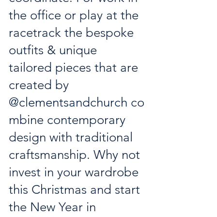
the office or play at the 
racetrack the bespoke 
outfits & unique 
tailored pieces that are 
created by 
@clementsandchurch
 co
mbine contemporary 
design with traditional 
craftsmanship. Why not 
invest in your wardrobe 
this Christmas and start 
the New Year in 