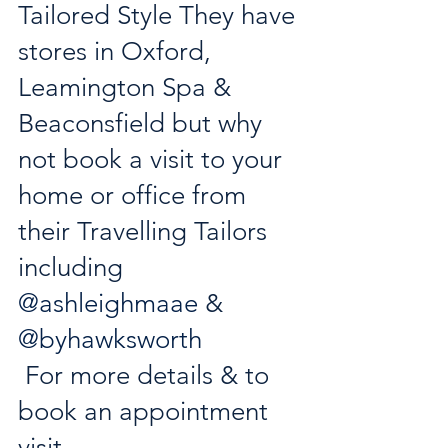
Tailored Style They have 
stores in Oxford, 
Leamington Spa & 
Beaconsfield but why 
not book a visit to your 
home or office from 
their Travelling Tailors 
including 
@ashleighmaae
 & 
@byhawksworth
 For more details & to 
book an appointment 
visit 