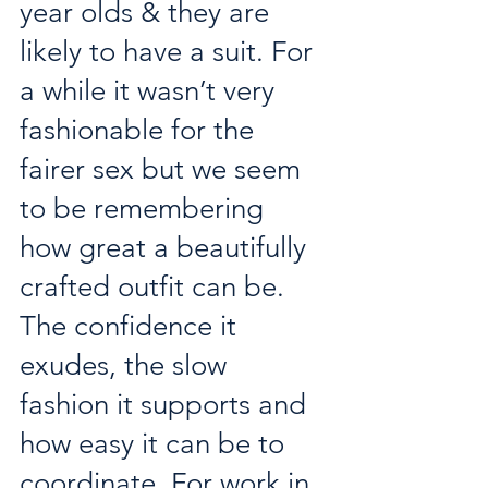
year olds & they are 
likely to have a suit. For 
a while it wasn’t very 
fashionable for the 
fairer sex but we seem 
to be remembering 
how great a beautifully 
crafted outfit can be. 
The confidence it 
exudes, the slow 
fashion it supports and 
how easy it can be to 
coordinate. For work in 