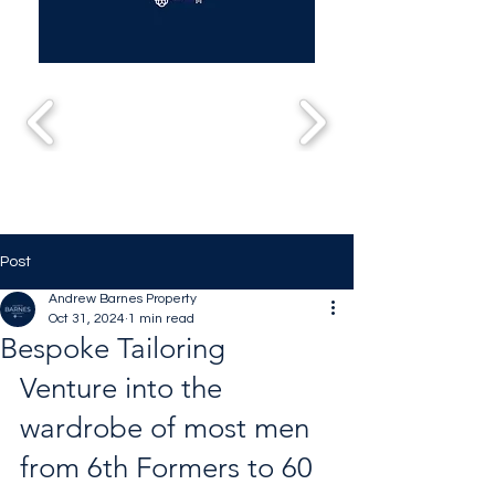
Post
Andrew Barnes Property
Oct 31, 2024
1 min read
Bespoke Tailoring
Venture into the 
wardrobe of most men 
from 6th Formers to 60 