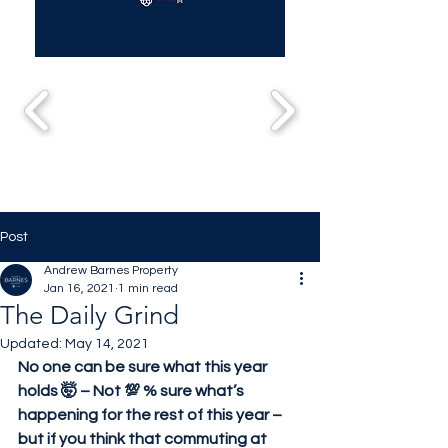
Post
Andrew Barnes Property
Jan 16, 2021
1 min read
The Daily Grind
Updated:
May 14, 2021
No one can be sure what this year 
holds 🤯 – Not 💯 % sure what’s 
happening for the rest of this year – 
but if you think that commuting at 