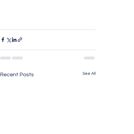
See All
Recent Posts