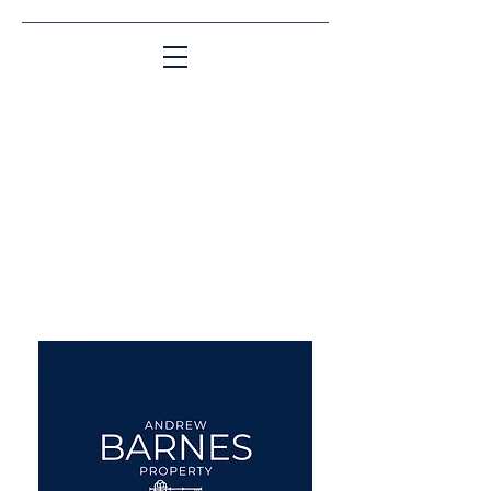
Matching People & Properties for over 30
years
aba@sothebysrealty.co.uk
UK Sotheby's International
Realty
00 44 7961 257559