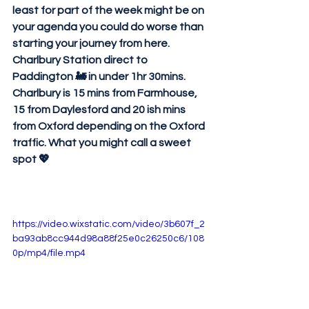
least for part of the week might be on 
your agenda you could do worse than 
starting your journey from here. 
Charlbury Station direct to 
Paddington 🚂 in under 1hr 30mins. 
Charlbury is 15 mins from Farmhouse, 
15 from Daylesford and 20 ish mins 
from Oxford depending on the Oxford 
traffic. What you might call a sweet 
spot 💖
https://video.wixstatic.com/video/3b607f_2
ba93ab8cc944d98a88f25e0c26250c6/108
0p/mp4/file.mp4