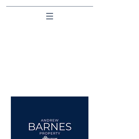
Matching People & Properties for over 30
years
aba@sothebysrealty.co.uk
UK Sotheby's International
Realty
00 44 7961 257559