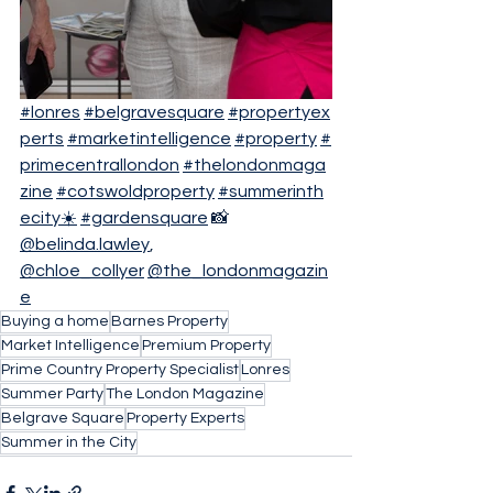
#lonres
#belgravesquare
#propertyex
perts
#marketintelligence
#property
#
primecentrallondon
#thelondonmaga
zine
#cotswoldproperty
#summerinth
ecity☀️
#gardensquare
 📸 
@belinda.lawley
, 
@chloe_collyer
@the_londonmagazin
e
Buying a home
Barnes Property
Market Intelligence
Premium Property
Prime Country Property Specialist
Lonres
Summer Party
The London Magazine
Belgrave Square
Property Experts
Summer in the City