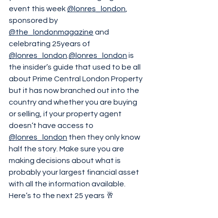
event this week 
@lonres_london
, 
sponsored by 
@the_londonmagazine
 and 
celebrating 25years of 
@lonres_london
.
@lonres_london
 is 
the insider’s guide that used to be all 
about Prime Central London Property 
but it has now branched out into the 
country and whether you are buying 
or selling, if your property agent 
doesn’t have access to 
@lonres_london
 then they only know 
half the story. Make sure you are 
making decisions about what is 
probably your largest financial asset 
with all the information available. 
Here’s to the next 25 years 🥂