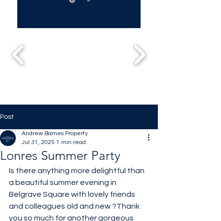
Post
Andrew Barnes Property
Jul 31, 2025
1 min read
Lonres Summer Party
Is there anything more delightful than 
a beautiful summer evening in 
Belgrave Square with lovely friends 
and colleagues old and new ?Thank 
you so much for another gorgeous 