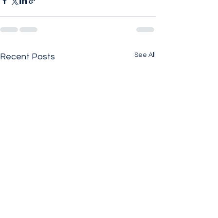
See All
Recent Posts