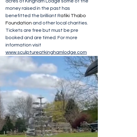
acres of Kingham Lodge some of the 
money raised in the past has  
benefitted the brilliant R
afiki Thabo 
Foundation
 and other local charities. 
Tickets are free but must be pre 
booked and are timed. For more 
information visit 
www.sculptureatkinghamlodge.com