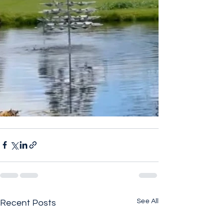
See All
Recent Posts