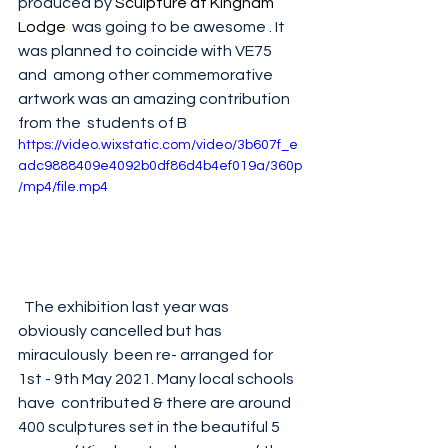
produced by 
S
culpture at Kingham 
Lodge
  was going to be awesome . It 
was planned to coincide with VE75 
and  among other commemorative 
artwork was an amazing contribution 
from the  students of B
https://video.wixstatic.com/video/3b607f_e
adc9888409e4092b0df86d4b4ef019a/360p
/mp4/file.mp4
  The exhibition last year was 
obviously cancelled but has 
miraculously  been re- arranged for 
1st - 9th May 2021. Many local schools 
have  contributed & there are around 
400 sculptures set in the beautiful 5  