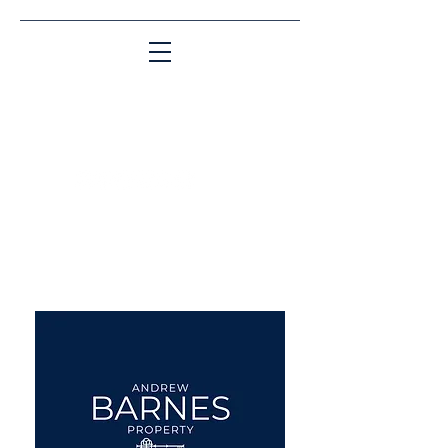
Matching People & Properties for over 30
years
aba@sothebysrealty.co.uk
UK Sotheby's International
Realty
00 44 7961 257559