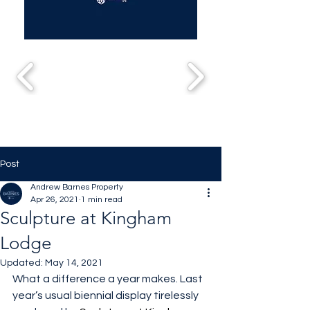
Post
Andrew Barnes Property
Apr 26, 2021
1 min read
Sculpture at Kingham
Lodge
Updated:
May 14, 2021
What a difference a year makes. Last 
year’s usual biennial display tirelessly 