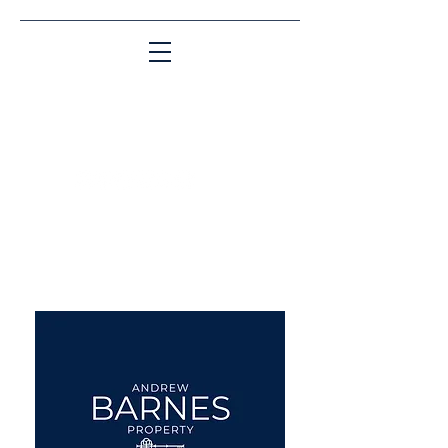
Matching People & Properties for over 30
years
aba@sothebysrealty.co.uk
UK Sotheby's International
Realty
00 44 7961 257559