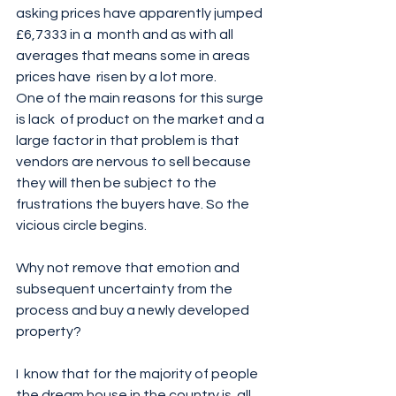
asking prices have apparently jumped 
£6,7333 in a  month and as with all 
averages that means some in areas 
prices have  risen by a lot more. 
One of the main reasons for this surge 
is lack  of product on the market and a 
large factor in that problem is that  
vendors are nervous to sell because 
they will then be subject to the  
frustrations the buyers have. So the 
vicious circle begins. 
Why not remove that emotion and 
subsequent uncertainty from the 
process and buy a newly developed 
property? 
I  know that for the majority of people 
the dream house in the country is  all 