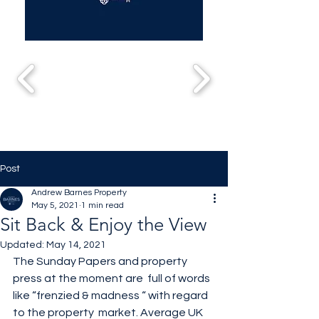
Post
Andrew Barnes Property
May 5, 2021
1 min read
Sit Back & Enjoy the View
Updated:
May 14, 2021
The Sunday Papers and property 
press at the moment are  full of words 
like “frenzied & madness “ with regard 
to the property  market. Average UK 