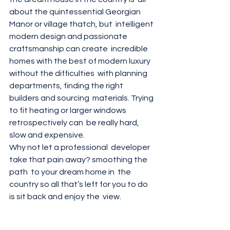
about the quintessential Georgian 
Manor or village thatch, but  intelligent 
modern design and passionate 
craftsmanship can create  incredible 
homes with the best of modern luxury 
without the difficulties  with planning 
departments, finding the right 
builders and sourcing  materials. Trying 
to fit heating or larger windows 
retrospectively can  be really hard, 
slow and expensive. 
Why not let a professional  developer 
take that pain away? smoothing the 
path  to your dream home in  the 
country so all that’s left for you to do 
is sit back and enjoy the  view. 