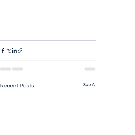
See All
Recent Posts