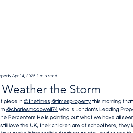
operty
Apr 14, 2025
1 min read
 Weather the Storm
t piece in 
@thetimes
@timesproperty
 this morning that
om 
@charlesmcdowell74
 who is London’s Leading Prop
ne Percenters He is pointing out what we have all seen 
still love the UK, their children are at school here, they 