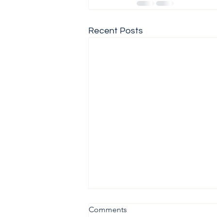
Recent Posts
Comments