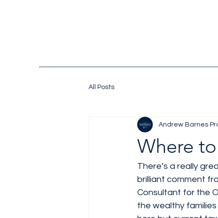
All Posts
Andrew Barnes Pr
Where to
There’s a really grea
brilliant comment fr
Consultant for the O
the wealthy families 