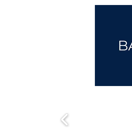
aba@sothebysrealty.co.uk
00 44 7961 257559
UK Sotheby's International Realty
Matching People & Properties for over 30 years