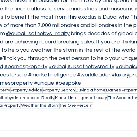
 laws make it impossible for them to stay and spend th
le the financial loss to service industries and museums 
es to benefit the most from this exodus is Dubai who “ 
 of more than 7,000 millionaires and billionaires in the
am 
@dubai_sothebys_realty
 brings decades of global 
d are achieving record breaking sales. If you are thinkin
o help you weather the storm in the rest of the world 
ll talk you through the best person to help your unique
ld
#barnesproperty
#dubai
#uksothebysrealty
#dubais
cesforsale
#marketinelligence
#worldleader
#luxurypr
imesproperty
#unique
#bespoke
perty
Property Advice
Property Search
Buying a home
Barnes Propert
thebys International Realty
Market Intelligence
Luxury
The Spaces for
i Property
Weather the Storm
the One Percent