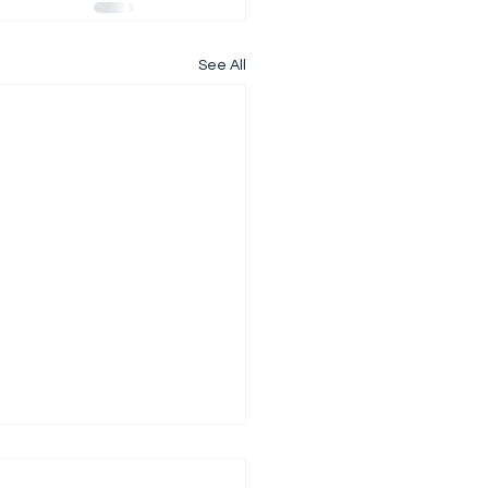
See All