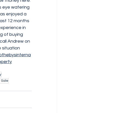
eir money here. 
is eye watering 
has enjoyed a 
 past 12 months 
experience in 
g of buying 
call Andrew on 
 situation 
othebysinterna
operty
y
 Sale