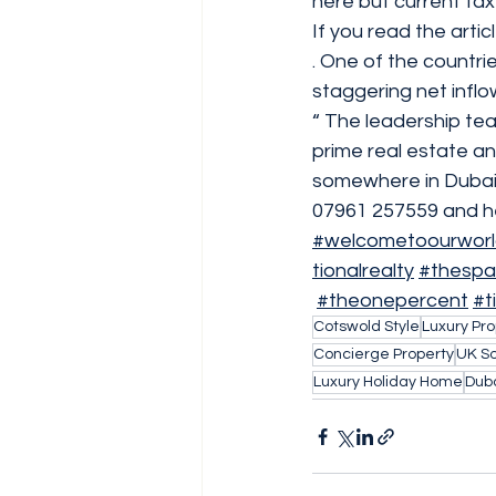
here but current tax
If you read the artic
. One of the countri
staggering net inflow
“ The leadership te
prime real estate an
somewhere in Dubai t
07961 257559 and he’
#welcometoourwor
tionalrealty
#thespa
#theonepercent
#t
Cotswold Style
Luxury Pro
Concierge Property
UK So
Luxury Holiday Home
Duba