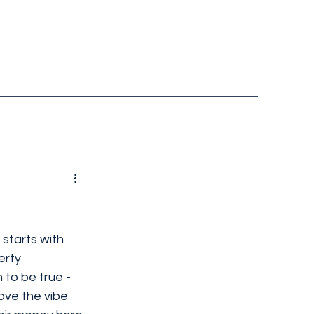
 starts with 
erty 
to be true - 
love the vibe 