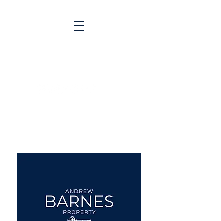
Matching People & Properties for over 30
years
aba@sothebysrealty.co.uk
UK Sotheby's International
Realty
00 44 7961 257559