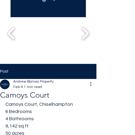
Post
Andrew Barnes Property
Feb 4
1 min read
Camoys Court
Camoys Court, Chiselhampton 
6 Bedrooms 
4 Bathrooms 
9,142 sq ft
50 acres