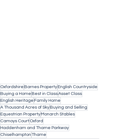
Oxfordshire
Barnes Property
English Countryside
Buying a Home
Best in Class
Asset Class
English Heritage
Family Home
A Thousand Acres of Sky
Buying and Selling
Equestrian Property
Monarch Stables
Camoys Court
Oxford
Haddenham and Thame Parkway
Chiselhampton
Thame