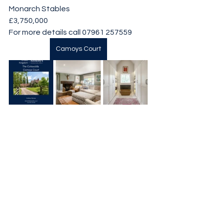
Monarch Stables
£3,750,000
For more details call 07961 257559
Camoys Court