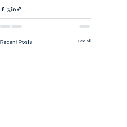
See All
Recent Posts