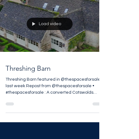
Load video
Threshing Barn
Threshing Barn featured in @thespacesforsale
last week Repost from @thespacesforsale •
#thespacesforsale : A converted Cotswolds
threshing barn in Stratton, Cirencester, reworked
by @berkeleyhawkes within approximately 1.49
acres on the edge of the village. The five-
bedroom house retains its original agricultural