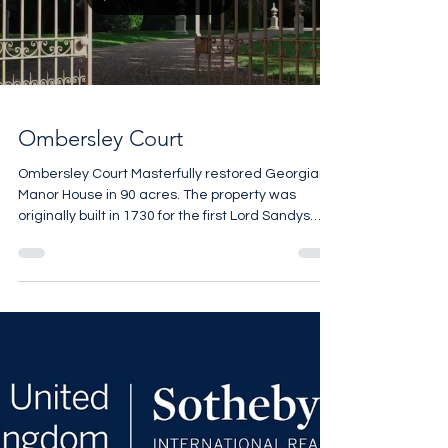
Load video
Ombersley Court
Ombersley Court Masterfully restored Georgian
Manor House in 90 acres. The property was
originally built in 1730 for the first Lord Sandys
and it remained with the same family for the next
300 years. Of the many notable visitors over the
centuries the Duke of Wellington who was
famously invited by his good friend Lord Arthur
Hill, the 2nd Baron Sandys to recuperate at
Ombersley Court for a few months following
victory at the Battle of Waterloo. 12 bedrooms 10
bathrooms 27,000