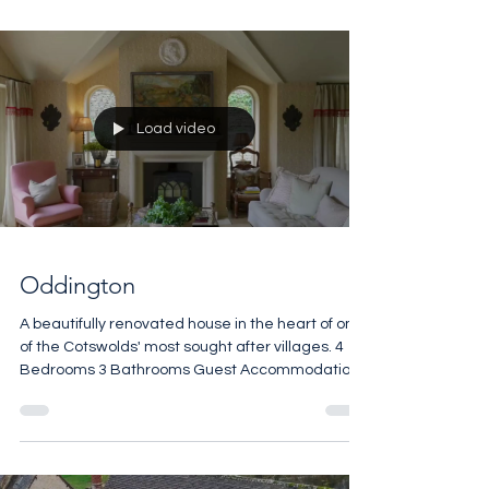
maintenance scheme covering the communal
grounds, which include beautiful wooded areas
and tranquil ponds. The manor itself sits within
approximately 1.5 acres of private garden,
featuring a formal lawn with a pond and gazebo,
a generous in-and-out driveway, and a raised
terrace with a barbecue and outdoor dining area
– all set against a brea
Load video
Oddington
A beautifully renovated house in the heart of one
of the Cotswolds' most sought after villages. 4
Bedrooms 3 Bathrooms Guest Accommodation
Open Fires Vaulted Ceilings Manicured Terrace
2,065 sq ft £1,900,000