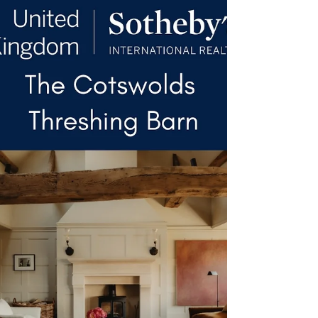
volume, with vaulted ceilings and exposed
structural timbers defining the principal
reception spaces. A central kitchen and
breakfast room anchors the ground floor