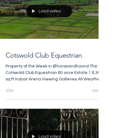
Load video
Cotswold Club Equestrian
Property of the Week in @horseandhound The
Cotswold Club Equestrian 80 acre Estate 1 8,300
sq ft Indoor Arena Viewing Galleries All Weather
Gallops Training Circuit Monarch Stables
Courtyard and American Barn Club House
£4,500,000