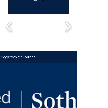
Blogs from the Barnes