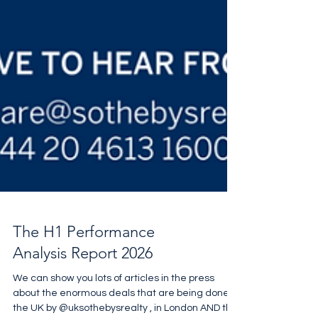
The H1 Performance
Analysis Report 2026
We can show you lots of articles in the press
about the enormous deals that are being done in