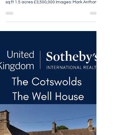
Threshing Barn
Threshing Barn. 5 Bedrooms 3 Bathrooms
Exquisite Interiors Self Contained Annexe 4,665
sq ft 1.5 acres £3,500,000 Images: Mark Anthony
Fox For more details call 07961 257 559