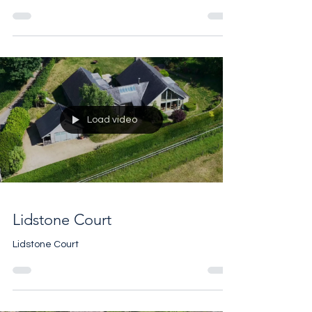
the UK by @uksothebysrealty , in London AND the
Cotswolds, but instead we'll let the numbers
speak for themselves. Here are some excerpts
from the H1 2026 Performance Report. Purveyors
of Excellence with vast Global Reach and
forensic Local Knowledge seems to be paying
off. For help with any of your property needs
please call 07961 257 559
Load video
Lidstone Court
Lidstone Court