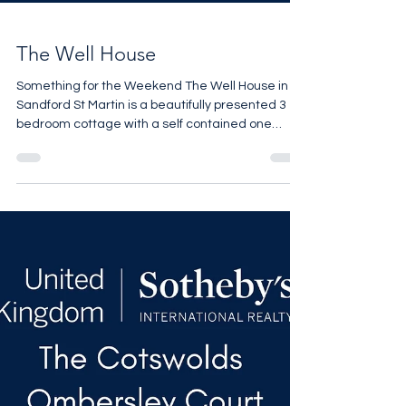
The Well House
Something for the Weekend The Well House in
Sandford St Martin is a beautifully presented 3
bedroom cottage with a self contained one
bedroom annexe set in the heart of a chocolate
box village 4 miles from Soho Farmhouse. Perfect
for a weekend escape. The guide is £1,250,000
For more details contact Pheobe Roberts on
07818 328048 pro@sothebysrealty.co.uk