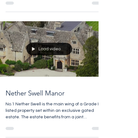
listed home that began life as two 17th Century
cottages 5 Bedrooms 5 Bathrooms 5 Reception
rooms Stunning setting 3,509 sq ft £2,480,000
Load video
Nether Swell Manor
No.1 Nether Swell is the main wing of a Grade II-
listed property set within an exclusive gated
estate. The estate benefits from a joint