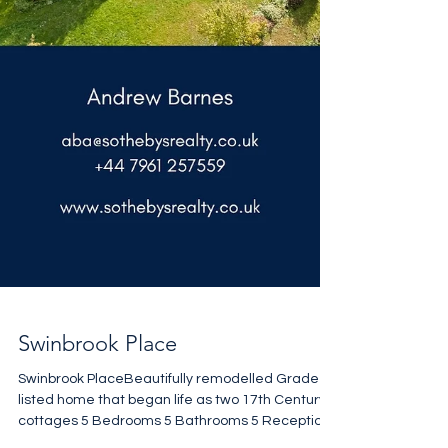
Swinbrook Place
Swinbrook PlaceBeautifully remodelled Grade II