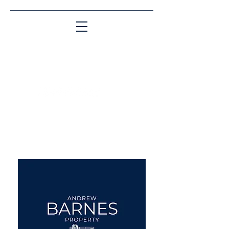
Matching People & Properties for over 30
years
aba@sothebysrealty.co.uk
UK Sotheby's International
Realty
00 44 7961 257559