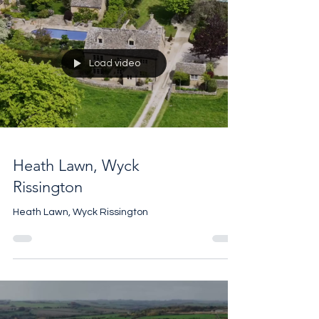
Load video
Heath Lawn, Wyck
Rissington
Heath Lawn, Wyck Rissington