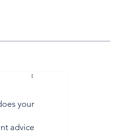
does your 
nt advice 