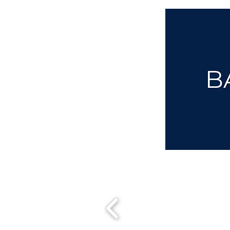
aba@sothebysrealty.co.uk
00 44 7961 257559
UK Sotheby's International Realty
Matching People & Properties for over 30 years