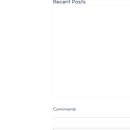
Recent Posts
Comments