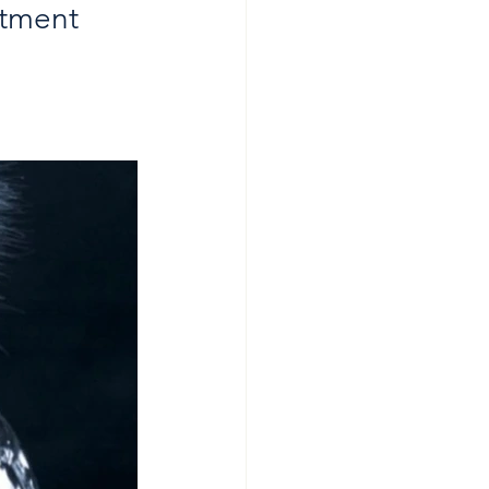
stment 