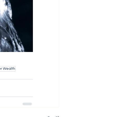
er Wealth