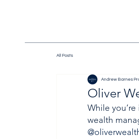
All Posts
Andrew Barnes Pr
Oliver W
While you’re 
wealth manag
@oliverwealt