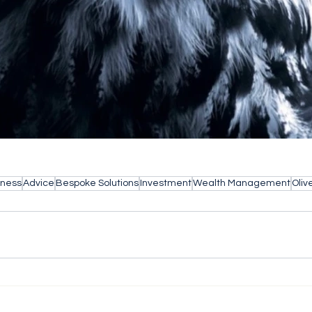
iness
Advice
Bespoke Solutions
Investment
Wealth Management
Oliv