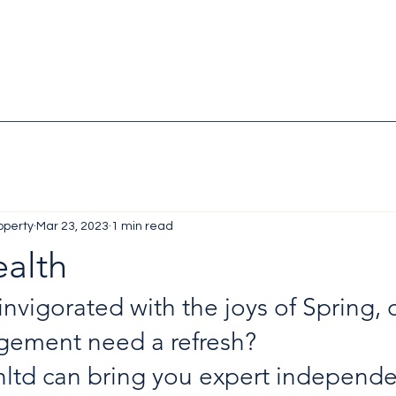
operty
Mar 23, 2023
1 min read
ealth
invigorated with the joys of Spring, 
ement need a refresh?
hltd
 can bring you expert independe