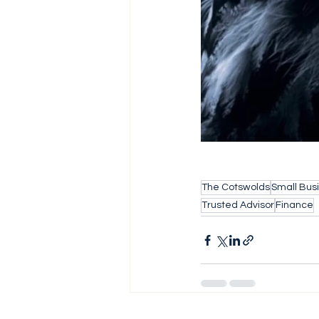
The Cotswolds
Small Bus
Trusted Advisor
Finance