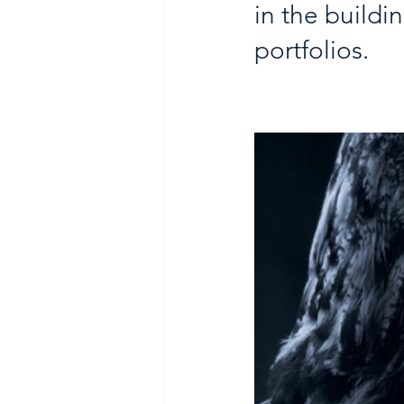
in the buildi
portfolios. 