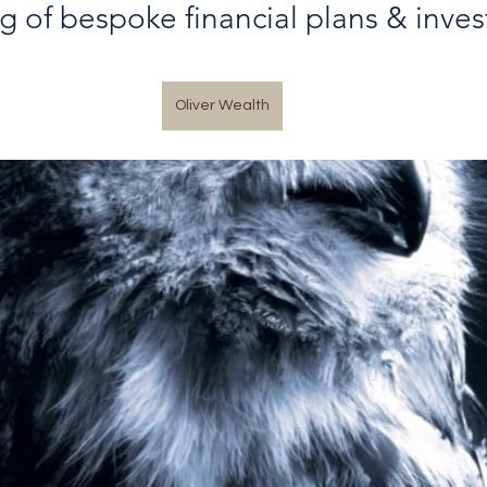
ng of bespoke financial plans & inve
Oliver Wealth