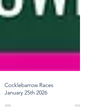
Cocklebarrow Races
January 25th 2026