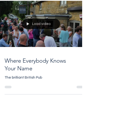
Cornbury House Horse Trials 2025
Load video
Where Everybody Knows
Your Name
The brilliant British Pub