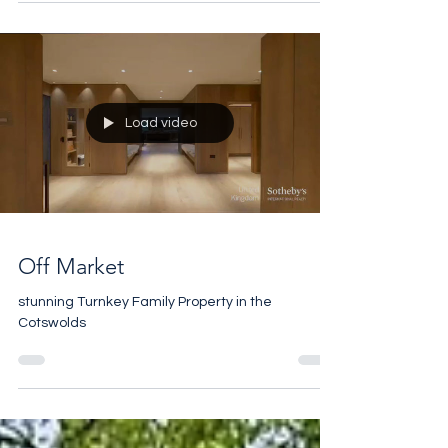
Load video
Off Market
stunning Turnkey Family Property in the
Cotswolds