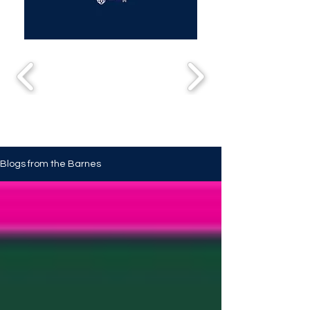
Blogs from the Barnes