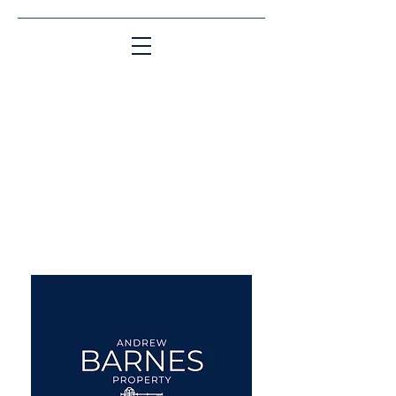
Matching People & Properties for over 30
years
aba@sothebysrealty.co.uk
UK Sotheby's International
Realty
00 44 7961 257559