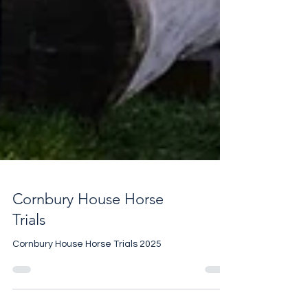
Cornbury House Horse
Trials