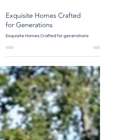
Exquisite Homes Crafted
for Generations
Exquisite Homes Crafted for generations