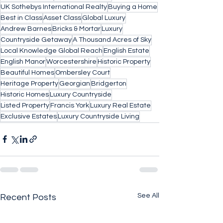
UK Sothebys International Realty
Buying a Home
Best in Class
Asset Class
Global Luxury
Andrew Barnes
Bricks & Mortar
Luxury
Countryside Getaway
A Thousand Acres of Sky
Local Knowledge Global Reach
English Estate
English Manor
Worcestershire
Historic Property
Beautiful Homes
Ombersley Court
Heritage Property
Georgian
Bridgerton
Historic Homes
Luxury Countryside
Listed Property
Francis York
Luxury Real Estate
Exclusive Estates
Luxury Countryside Living
See All
Recent Posts