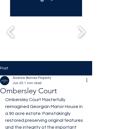
Post
Andrew Barnes Property
Jun 25
1 min read
Ombersley Court
Ombersley Court Masterfully 
reimagined Georgian Manor House in 
a 90 acre estate. Painstakingly 
restored preserving original features 
and the integrity of the important 