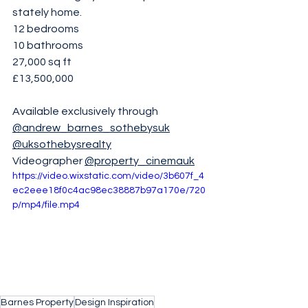
stately home.
12 bedrooms 
10 bathrooms 
27,000 sq ft
£13,500,000
Available exclusively through 
@andrew_barnes_sothebysuk
@uksothebysrealty
Videographer 
@property_cinemauk
https://video.wixstatic.com/video/3b607f_4
ec2eee18f0c4ac98ec38887b97a170e/720
p/mp4/file.mp4
Barnes Property
Design Inspiration