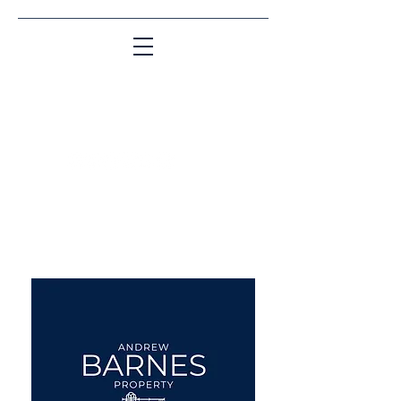
Matching People & Properties for over 30
years
aba@sothebysrealty.co.uk
UK Sotheby's International
Realty
00 44 7961 257559