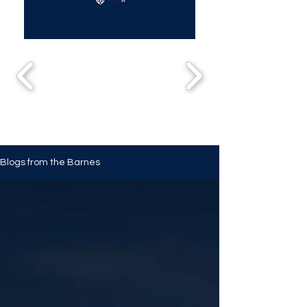
Blogs from the Barnes