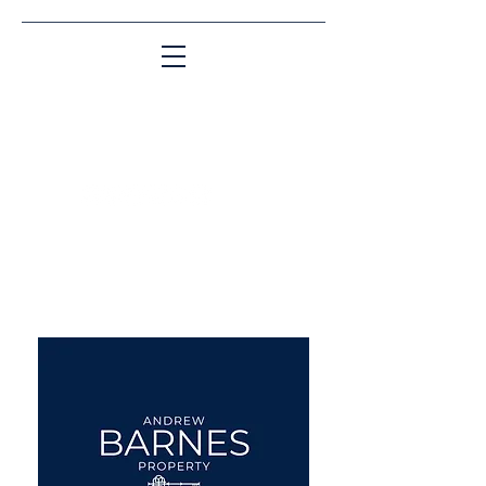
Matching People & Properties for over 30
years
aba@sothebysrealty.co.uk
UK Sotheby's International
Realty
00 44 7961 257559