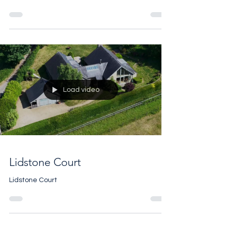
Swinbrook Place
Swinbrook Place
Load video
Lidstone Court
Lidstone Court