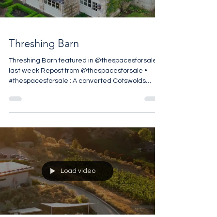
Load video
Threshing Barn
Threshing Barn featured in @thespacesforsale
last week Repost from @thespacesforsale •
#thespacesforsale : A converted Cotswolds
threshing barn in Stratton, Cirencester, reworked
by @berkeleyhawkes within approximately 1.49
acres on the edge of the village. The five-
bedroom house retains its original agricultural
volume, with vaulted ceilings and exposed
structural timbers defining the principal
reception spaces. A central kitchen and
breakfast room anchors the ground floor
Load video