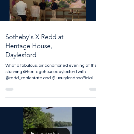
Load video
Sotheby's X Redd at
Heritage House,
Daylesford
What a fabulous, air conditioned evening at the
stunning @heritagehousedaylesford with
@redd_realestate and @luxurylondonofficial
Thank you to everyone who braved the heat to
join us, although it was such a glorious
temperature inside we didn’t want to leave 📸
@mrdanmeade #barnesproperty
#uksothebysrealty #thecotswolds