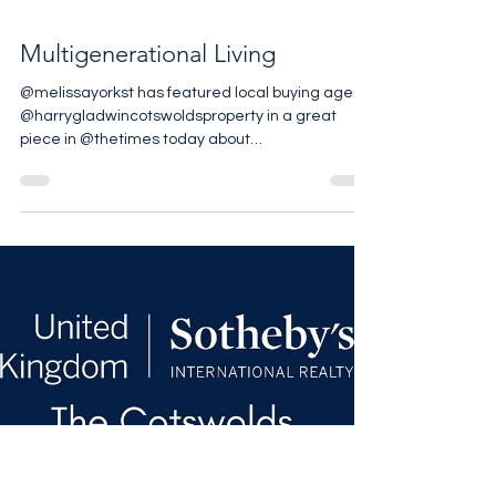
Multigenerational Living
@melissayorkst has featured local buying agent
@harrygladwincotswoldsproperty in a great
piece in @thetimes today about
multigenerational living. As a family who have a
“Grad Pad” not a Granny Flat we completely
agree with all the reasons mentioned and are
interested to see that the trends around the
world, especially in Luxury Markets, are leaning
towards this lifestyle. To read
@harrygladwincotswoldsproperty piece visit The
Sunday Times. To read the Luxury Outlook 202