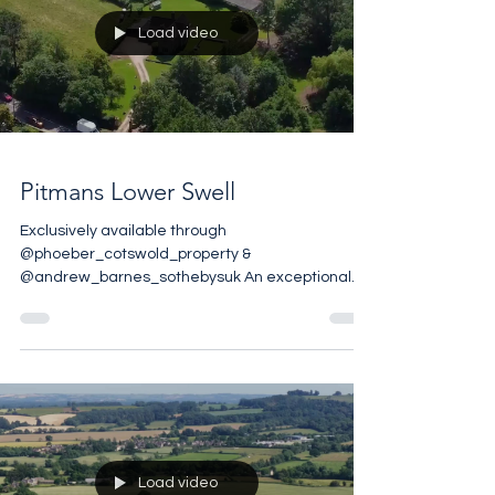
Racing is your passion you should buy this
amazing Escapade trackside apartment that
comes with unrivalled views, access to the five-
star amenities at the club house
Load video
Pitmans Lower Swell
Exclusively available through
@phoeber_cotswold_property &
@andrew_barnes_sothebysuk An exceptional
Cotswold Country Property with Planning Consent
for three Barn Conversions 12.9 acres with River
Frontage 9497 sq ft Planning Ref 25/03050/FUL
£2,750,000