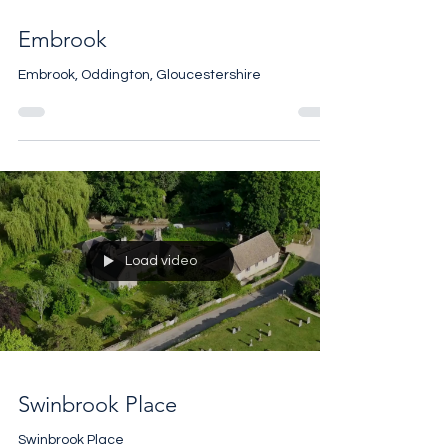
Embrook
Embrook, Oddington, Gloucestershire
Load video