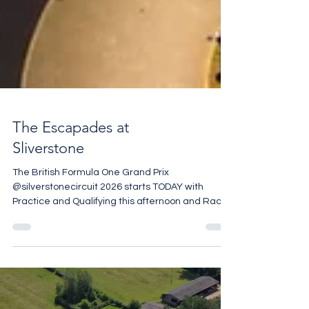
The Escapades at
Sliverstone
The British Formula One Grand Prix
@silverstonecircuit 2026 starts TODAY with
Practice and Qualifying this afternoon and Race
Day on Sunday At the end of August
@carfestevent with @chrisevanstfi is being held
@silverstonecircuit for the first time and the rest
of the year is packed with exciting event. If Motor