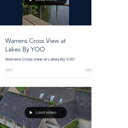
#heritagehouse #property
Load video
Warrens Cross View at
Lakes By YOO
Warrens Cross View at Lakes By YOO