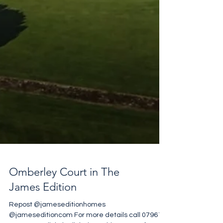
Omberley Court in The
James Edition
Repost @jameseditionhomes