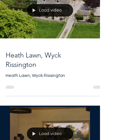
Load video
Heath Lawn, Wyck
Rissington
Heath Lawn, Wyck Rissington