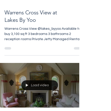
Warrens Cross View at
Lakes By Yoo
Warrens Cross View @lakes_byyoo Available to
buy 3,100 sq ft 3 bedrooms 3 bathrooms 2
reception rooms Private Jetty Managed Rental
Opportunities 850 acres communal grounds on a
private gated estate Restaurant on Site
Wellness Centre on Site £3,500,000 Call +44 7961
257 559
Load video