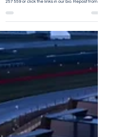
@jameseditioncom For more details call 07961
257 559 or click the links in our bio. Repost from
@jameseditioncom• Few country houses in
England carry three centuries of a single family’s
history within their walls, but Ombersley Court
does exactly that. Built in the 1720s for Samuel
Sandys, then Member of Parliament for
Worcester, this Grade I listed Georgian manor
was the seat of the Lord Sandys for generations.
A careful restoration has preserved