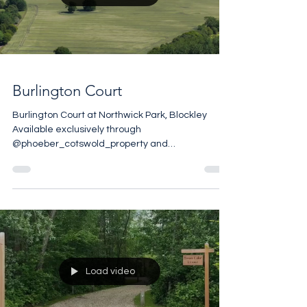
Load video
Burlington Court
Burlington Court at Northwick Park, Blockley
Available exclusively through
@phoeber_cotswold_property and
@andrew_barnes_sothebysuk Set in the 17th
Century Northwick Park Estate, Burlington Court
is reached by a long drive through 35 private
acres of glorious Cotswold Countryside. The
house overlooks manicured garden square and
the estate includes tennis courts and a
swimming pool. 2,600 sq ft 5 bedrooms 4
bathrooms 3 reception rooms Spacious cellar 35