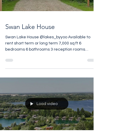
Load video
acres of communal par
Swan Lake House
Swan Lake House @lakes_byyoo Available to
rent short term or long term 7,000 sq ft 6
bedrooms 6 bathrooms 3 reception rooms
Private Pool 1.6 acre Private Garden Set in 850
acres Gated Estate Wellness Centre on Site
Restaurant on Site Contact @tacita.rolls.property
for more details
Load video