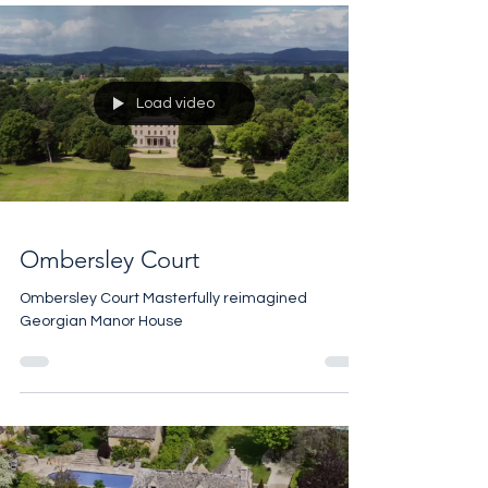
Load video
Ombersley Court
Ombersley Court Masterfully reimagined
Georgian Manor House