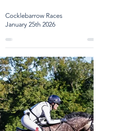
Cocklebarrow Races
January 25th 2026