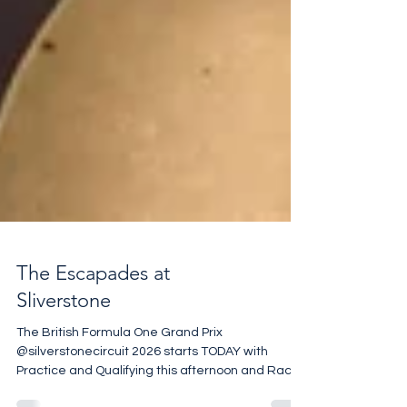
The Escapades at
Sliverstone
The British Formula One Grand Prix
@silverstonecircuit 2026 starts TODAY with
Practice and Qualifying this afternoon and Race