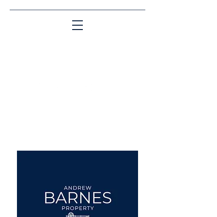
Matching People & Properties for over 30
years
aba@sothebysrealty.co.uk
UK Sotheby's International
Realty
00 44 7961 257559