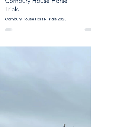
Cornbury House Horse
Trials
Cornbury House Horse Trials 2025