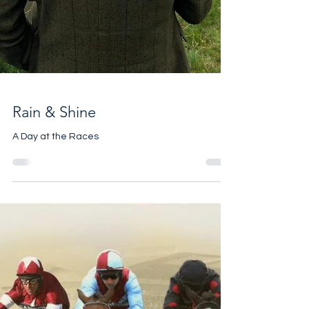
Rain & Shine
A Day at the Races