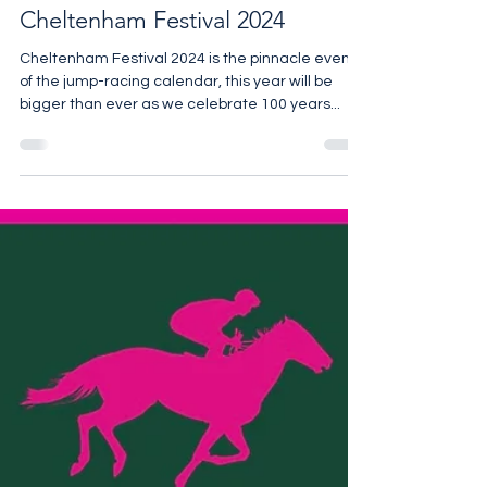
Cheltenham Festival 2024
Cheltenham Festival 2024 is the pinnacle event
of the jump-racing calendar, this year will be
bigger than ever as we celebrate 100 years...