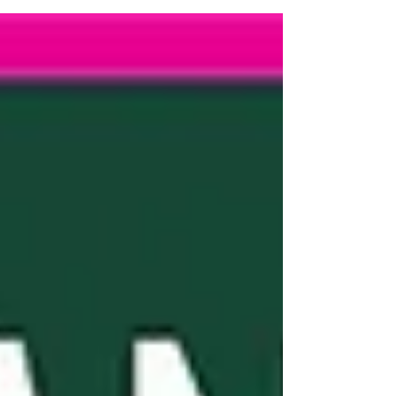
through the year and thank you friends old and
new who came to say hi meet the whole team.
@andrew_barnes_sothebysuk
@the_cotswolds_prime_property
@phoeber_cotswold_property We look forward
to seeing you again soon.