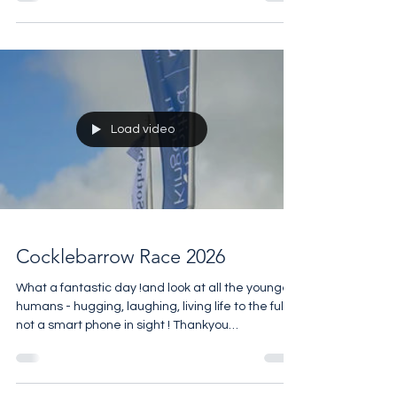
Day on Sunday At the end of August
@carfestevent with @chrisevanstfi is being held
@silverstonecircuit for the first time and the rest
of the year is packed with exciting event. If Motor
Racing is your passion you should buy this
amazing Escapade trackside apartment that
comes with unrivalled views, access to the five-
star amenities at the club house
Load video
Cocklebarrow Race 2026
What a fantastic day !and look at all the younger
humans - hugging, laughing, living life to the full-
not a smart phone in sight ! Thankyou
@heythrop_hunt_club @cocklebarrow for all the
hard work in last week’s wet conditions and all