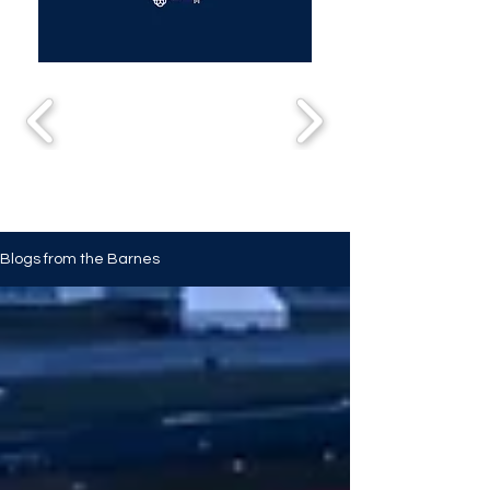
Blogs from the Barnes