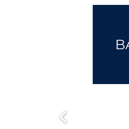
aba@sothebysrealty.co.uk
00 44 7961 257559
UK Sotheby's International Realty
Matching People & Properties for over 30 years