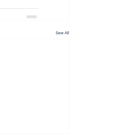
See All