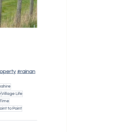
operty
#rainan
shire
y
Village Life
 Time
int to Point