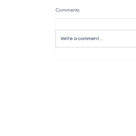
Comments
Write a comment...
The H1 Performance Analysis
Report 2026