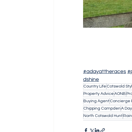
#adayattheraces
#
dshine
Country Life
Cotswold Sty
Property Advice
AONB
Pr
Buying Agent
Concierge 
Chipping Campden
A Day
North Cotswold Hunt
Rain