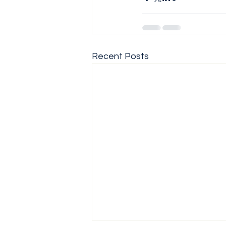
Recent Posts