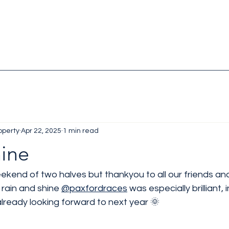
operty
Apr 22, 2025
1 min read
hine
ekend of two halves but thankyou to all our friends an
rain and shine 
@paxfordraces
 was especially brilliant, 
ready looking forward to next year 🌞