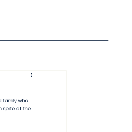
d family who 
in spite of the 