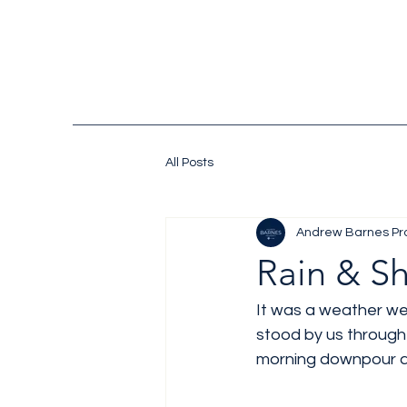
All Posts
Andrew Barnes Pr
Rain & S
It was a weather we
stood by us through 
morning downpour al