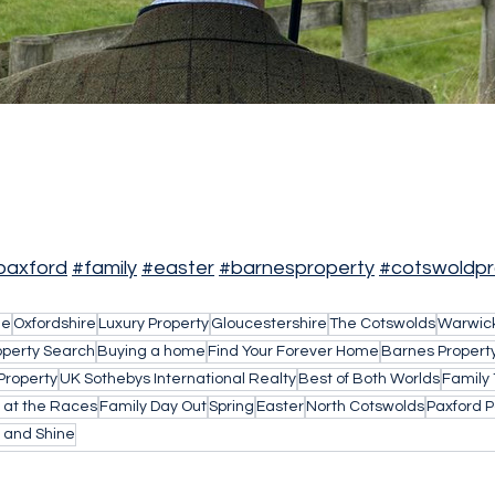
paxford
#family
#easter
#barnesproperty
#cotswoldpr
le
Oxfordshire
Luxury Property
Gloucestershire
The Cotswolds
Warwick
operty Search
Buying a home
Find Your Forever Home
Barnes Propert
Property
UK Sothebys International Realty
Best of Both Worlds
Family
 at the Races
Family Day Out
Spring
Easter
North Cotswolds
Paxford Po
 and Shine