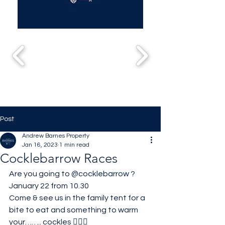
Post
Andrew Barnes Property
Jan 16, 2023
1 min read
Cocklebarrow Races
Are you going to 
@cocklebarrow
 ?
January 22 from 10.30
Come & see us in the family tent for a 
bite to eat and something to warm 
your…….. cockles 🤦🏼‍♀️