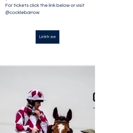
For tickets click the link below or visit 
@cocklebarrow
Linktr.ee