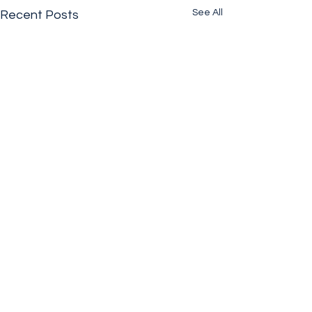
See All
Recent Posts
Comments