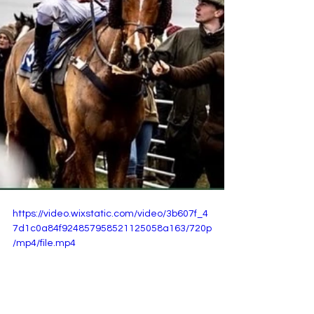
https://video.wixstatic.com/video/3b607f_4
7d1c0a84f924857958521125058a163/720p
/mp4/file.mp4