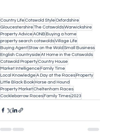
Country Life
Cotswold Style
Oxfordshire
Gloucestershire
The Cotswolds
Warwickshire
Property Advice
AONB
Buying a home
property search cotswolds
Village Life
Buying Agent
Stow on the Wold
Small Business
English Countryside
At Home in the Cotswolds
Cotswold Property
Country House
Market Intelligence
Family Time
Local Knowledge
A Day at the Races
Property
Little Black Book
Horse and Hound
Property Market
Cheltenham Races
Cocklebarrow Races
Family Times
2023