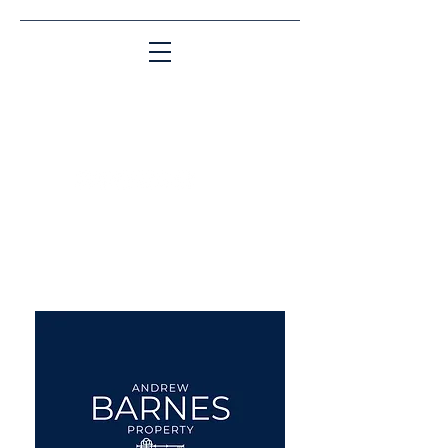
Matching People & Properties for over 30
years
aba@sothebysrealty.co.uk
UK Sotheby's International
Realty
00 44 7961 257559