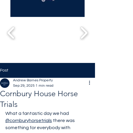
Post
Andrew Barnes Property
Sep 29, 2025
1 min read
Cornbury House Horse
Trials
What a fantastic day we had 
@cornburyhorsetrials
 there was 
something for everybody with 