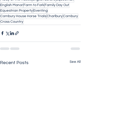
English Manor
Farm to Fork
Family Day Out
Equestrian Property
Eventing
Cornbury House Horse Trials
Charlbury
Cornbury
Cross Country
See All
Recent Posts