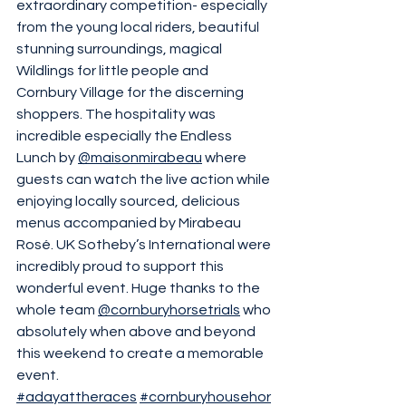
extraordinary competition- especially 
from the young local riders, beautiful 
stunning surroundings, magical 
Wildlings for little people and 
Cornbury Village for the discerning 
shoppers. The hospitality was 
incredible especially the Endless 
Lunch by 
@maisonmirabeau
 where 
guests can watch the live action while 
enjoying locally sourced, delicious 
menus accompanied by Mirabeau 
Rosé. UK Sotheby’s International were 
incredibly proud to support this 
wonderful event. Huge thanks to the 
whole team 
@cornburyhorsetrials
 who 
absolutely when above and beyond 
this weekend to create a memorable 
event. 
#adayattheraces
#cornburyhousehor