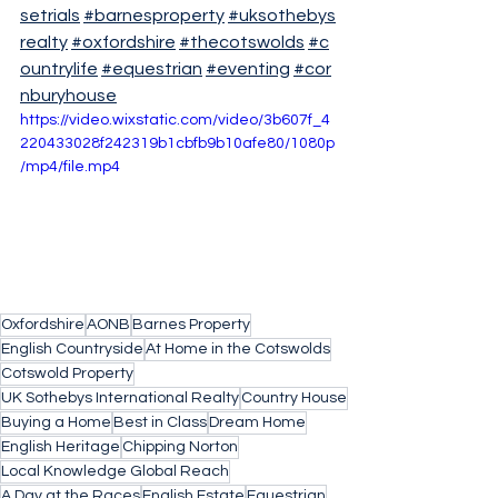
setrials
#barnesproperty
#uksothebys
realty
#oxfordshire
#thecotswolds
#c
ountrylife
#equestrian
#eventing
#cor
nburyhouse
https://video.wixstatic.com/video/3b607f_4
220433028f242319b1cbfb9b10afe80/1080p
/mp4/file.mp4
Oxfordshire
AONB
Barnes Property
English Countryside
At Home in the Cotswolds
Cotswold Property
UK Sothebys International Realty
Country House
Buying a Home
Best in Class
Dream Home
English Heritage
Chipping Norton
Local Knowledge Global Reach
A Day at the Races
English Estate
Equestrian