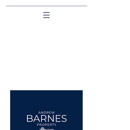
Matching People & Properties for over 30
years
aba@sothebysrealty.co.uk
UK Sotheby's International
Realty
00 44 7961 257559