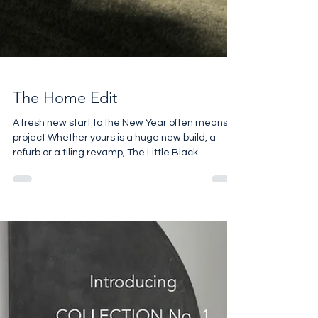
The Home Edit
A fresh new start to the New Year often means a
project Whether yours is a huge new build, a
refurb or a tiling revamp, The Little Black...