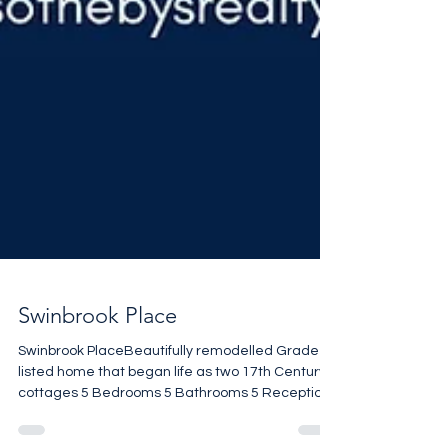
Swinbrook Place
Swinbrook PlaceBeautifully remodelled Grade II
listed home that began life as two 17th Century
cottages 5 Bedrooms 5 Bathrooms 5 Reception
rooms Stunning setting 3,509 sq ft £2,480,000