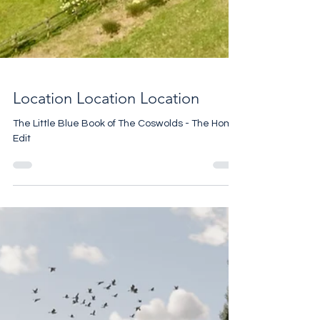
Location Location Location
The Little Blue Book of The Coswolds - The Home
Edit