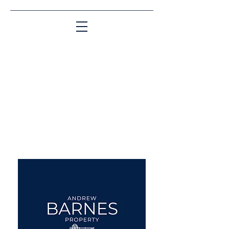
Matching People & Properties for over 30
years
aba@sothebysrealty.co.uk
UK Sotheby's International
Realty
00 44 7961 257559