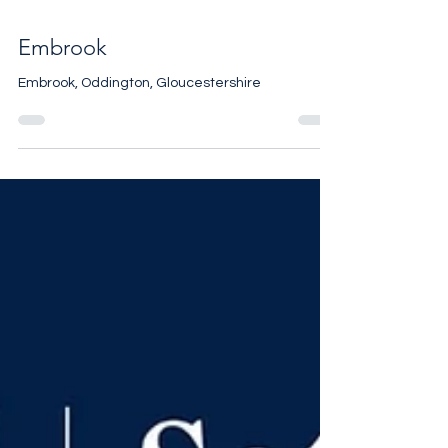
Embrook
Embrook, Oddington, Gloucestershire