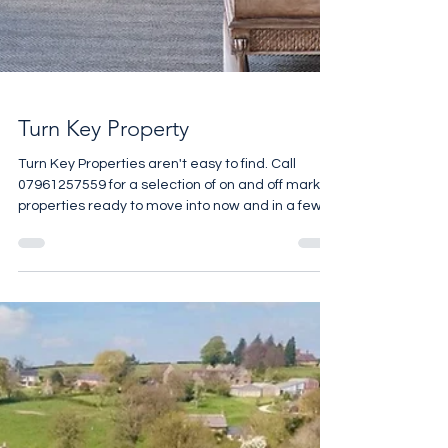
Turn Key Property
Turn Key Properties aren't easy to find. Call
07961257559 for a selection of on and off market
properties ready to move into now and in a few
months time.