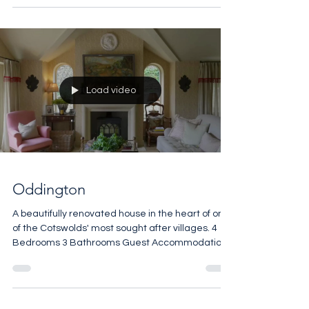
Load video
Oddington
A beautifully renovated house in the heart of one
of the Cotswolds' most sought after villages. 4
Bedrooms 3 Bathrooms Guest Accommodation
Open Fires Vaulted Ceilings Manicured Terrace
2,065 sq ft £1,900,000