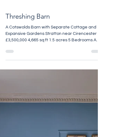
Threshing Barn
A Cotswolds Barn with Separate Cottage and
Expansive Gardens Stratton near Cirencester
£3,500,000 4,665 sq ft 1.5 acres 5 Bedrooms A
beautifully reimagined Cotswolds threshing barn
set within approximately 1.5 acres of garden and
grounds, this exceptional five-bedroom home
combines the scale and drama of a converted
agricultural building with the polish of a
meticulously considered refurbishment. Stone
walls, exposed beams and generous volumes
remain at the heart of the hou