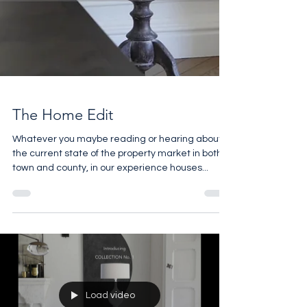
The Home Edit
Whatever you maybe reading or hearing about
the current state of the property market in both
town and county, in our experience houses...