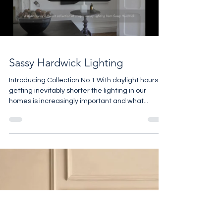
Load video
Sassy Hardwick Lighting
Introducing Collection No.1 With daylight hours
getting inevitably shorter the lighting in our
homes is increasingly important and what...