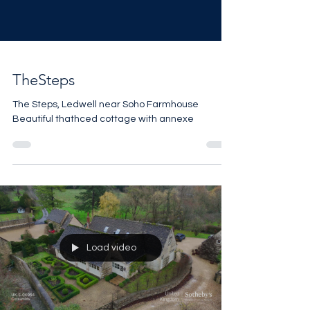
TheSteps
The Steps, Ledwell near Soho Farmhouse
Beautiful thathced cottage with annexe
Load video