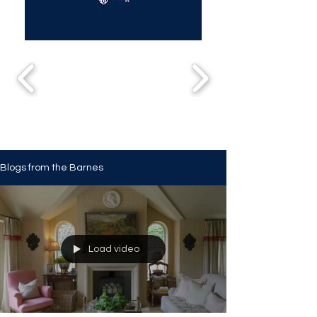
Blogs from the Barnes
Load video