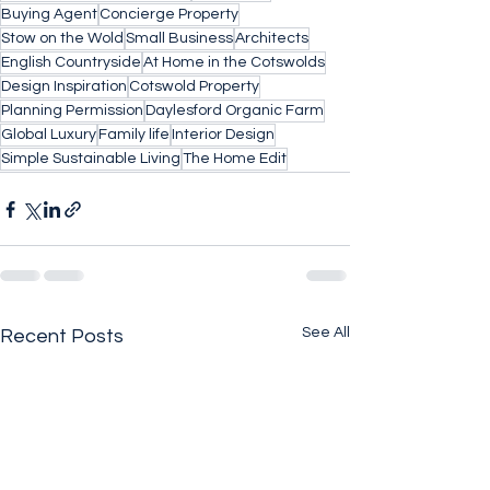
Buying Agent
Concierge Property
Stow on the Wold
Small Business
Architects
English Countryside
At Home in the Cotswolds
Design Inspiration
Cotswold Property
Planning Permission
Daylesford Organic Farm
Global Luxury
Family life
Interior Design
Simple Sustainable Living
The Home Edit
See All
Recent Posts