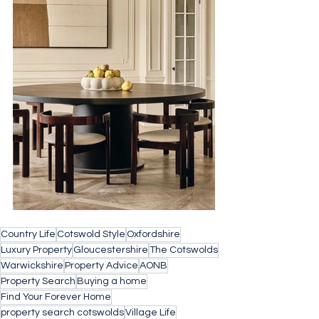
Country Life
Cotswold Style
Oxfordshire
Luxury Property
Gloucestershire
The Cotswolds
Warwickshire
Property Advice
AONB
Property Search
Buying a home
Find Your Forever Home
property search cotswolds
Village Life