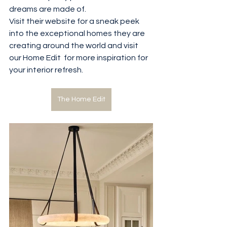
dreams are made of.
Visit their website for a sneak peek 
into the exceptional homes they are 
creating around the world and visit 
our Home Edit  for more inspiration for 
your interior refresh.
The Home Edit