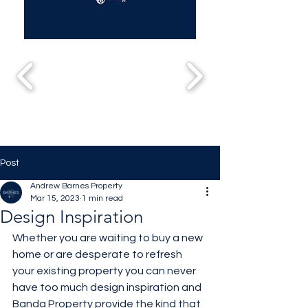
Post
Andrew Barnes Property
Mar 15, 2023
1 min read
Design Inspiration
Whether you are waiting to buy a new 
home or are desperate to refresh 
your existing property you can never 
have too much design inspiration and 
Banda Property provide the kind that 