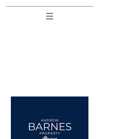
Matching People & Properties for over 30
years
aba@sothebysrealty.co.uk
UK Sotheby's International
Realty
00 44 7961 257559