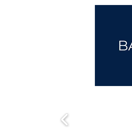
aba@sothebysrealty.co.uk
00 44 7961 257559
UK Sotheby's International Realty
Matching People & Properties for over 30 years