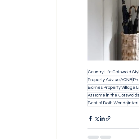
Country Life
Cotswold Sty
Property Advice
AONB
Pr
Barnes Property
Village L
At Home in the Cotswold
Best of Both Worlds
Inter