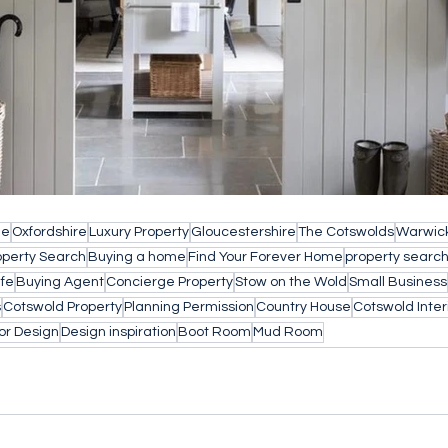
le
Oxfordshire
Luxury Property
Gloucestershire
The Cotswolds
Warwick
operty Search
Buying a home
Find Your Forever Home
property searc
ife
Buying Agent
Concierge Property
Stow on the Wold
Small Business
s
Cotswold Property
Planning Permission
Country House
Cotswold Inter
ior Design
Design inspiration
Boot Room
Mud Room