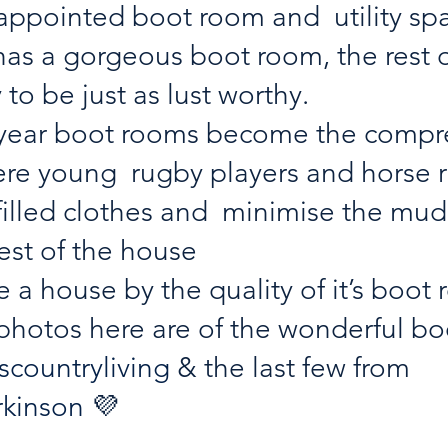
 appointed boot room and  utility spa
 has a gorgeous boot room, the rest o
y to be just as lust worthy. 
f year boot rooms become the compr
re young  rugby players and horse r
illed clothes and  minimise the mud
est of the house
 a house by the quality of it’s boot
 photos here are of the wonderful b
countryliving
 & the last few from 
rkinson
 💜