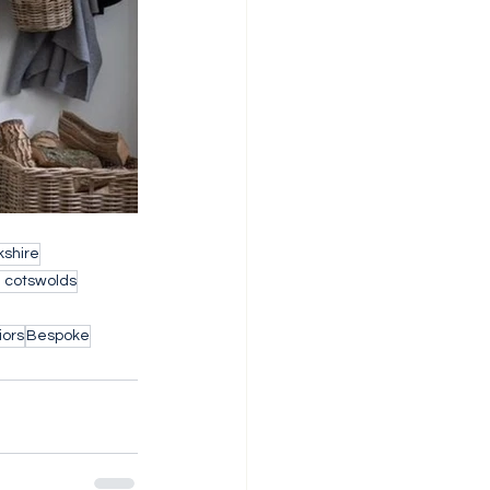
shire
h cotswolds
iors
Bespoke