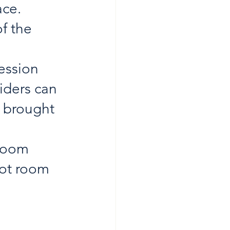
ce. 
f the 
ession 
iders can 
 brought 
 room 
oot room 