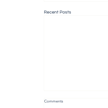
Recent Posts
Comments