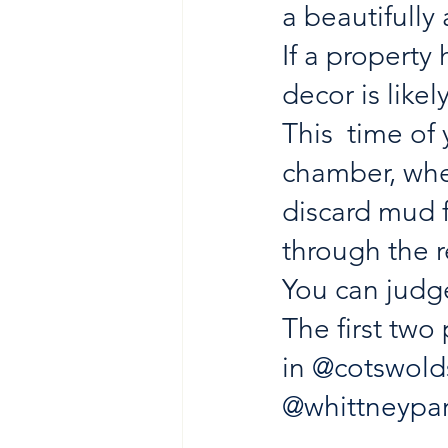
a beautifully
If a property
decor is likel
This  time o
chamber, whe
discard mud f
through the r
You can judge
The first two
in 
@cotswolds
@whittneypa