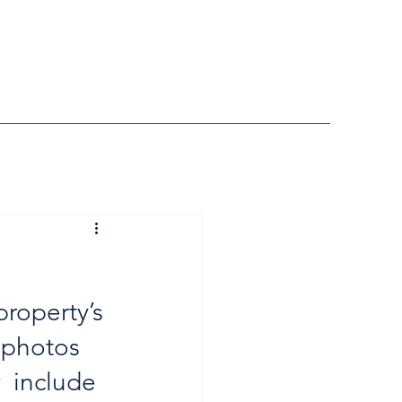
roperty’s 
 photos 
  include 