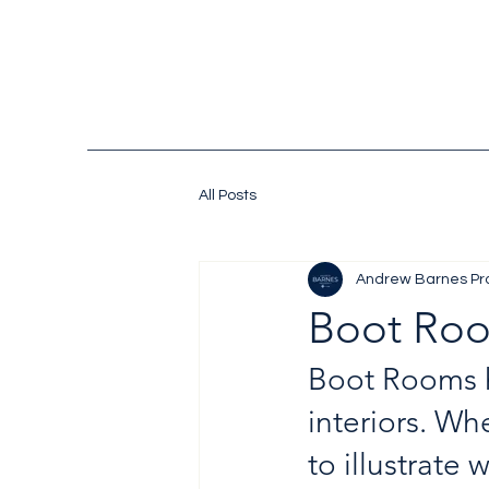
All Posts
Andrew Barnes Pr
Boot Roo
Boot Rooms h
interiors. Wh
to illustrate 