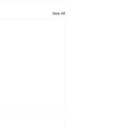
See All