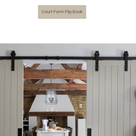
Court Farm Flip Book