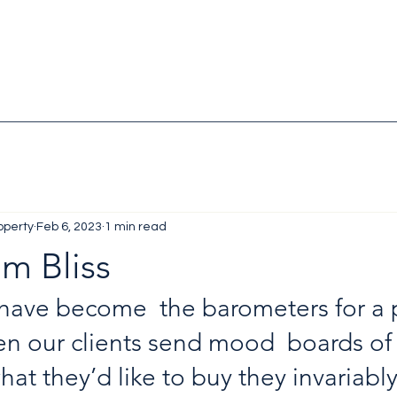
operty
Feb 6, 2023
1 min read
m Bliss
ave become  the barometers for a p
en our clients send mood  boards of
what they’d like to buy they invariably