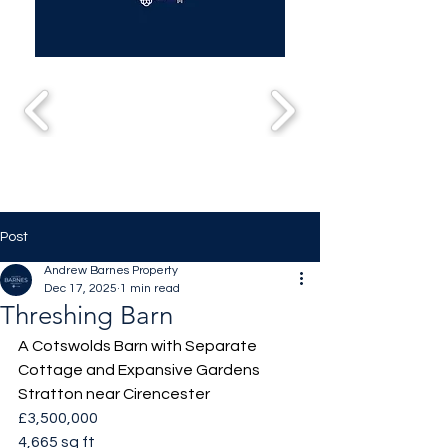
Post
Andrew Barnes Property
Dec 17, 2025
1 min read
Threshing Barn
A Cotswolds Barn with Separate 
Cottage and Expansive Gardens
Stratton near Cirencester
£3,500,000
4,665 sq ft