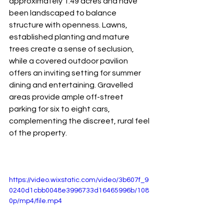
approximately 1.49 acres and have 
been landscaped to balance 
structure with openness. Lawns, 
established planting and mature 
trees create a sense of seclusion, 
while a covered outdoor pavilion 
offers an inviting setting for summer 
dining and entertaining. Gravelled 
areas provide ample off-street 
parking for six to eight cars, 
complementing the discreet, rural feel 
of the property.
https://video.wixstatic.com/video/3b607f_9
0240d1cbb0048e3996733d16465996b/108
0p/mp4/file.mp4