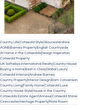
Country Life
Cotswold Style
Gloucestershire
AONB
Barnes Property
English Countryside
At Home in the Cotswolds
Design Inspiration
Cotswold Property
UK Sothebys International Realty
Country House
Buying a Home
Best in Class
Global Luxury
Cotswold Interiors
Andrew Barnes
Country Property
Interior Design
Barn Conversion
Country Living
Family Home
Cotswold Luxe
Country House Style
House in the Country
Cotswolds Estate Agent
Annexe
Cotswold Stone
Cirencester
Heritage Property
Plate Room