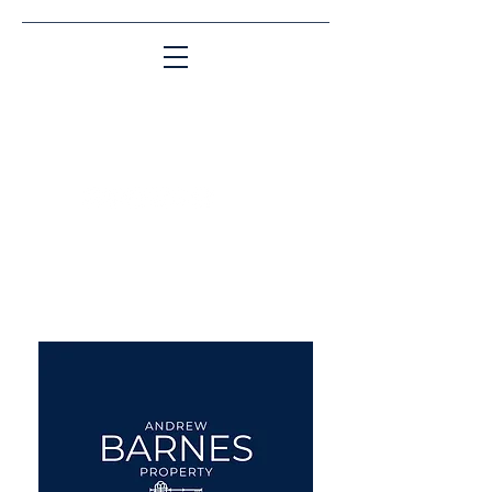
Matching People & Properties for over 30
years
aba@sothebysrealty.co.uk
UK Sotheby's International
Realty
00 44 7961 257559