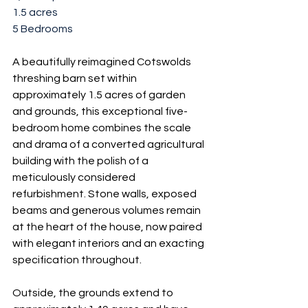
1.5 acres
5 Bedrooms
A beautifully reimagined Cotswolds 
threshing barn set within 
approximately 1.5 acres of garden 
and grounds, this exceptional five-
bedroom home combines the scale 
and drama of a converted agricultural 
building with the polish of a 
meticulously considered 
refurbishment. Stone walls, exposed 
beams and generous volumes remain 
at the heart of the house, now paired 
with elegant interiors and an exacting 
specification throughout.
Outside, the grounds extend to 