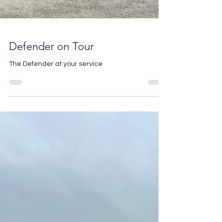
Defender on Tour
The Defender at your service