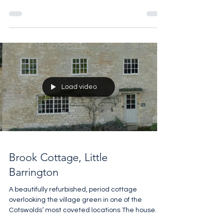
Sandford St Martin is a beautifully presented 3
bedroom cottage with a self contained one
bedroom annexe set in the heart of a chocolate
box village 4 miles from Soho Farmhouse. Perfect
for a weekend escape. The guide is £1,250,000
For more details contact Pheobe Roberts on
07818 328048 pro@sothebysrealty.co.uk
Load video
Brook Cottage, Little
Barrington
A beautifully refurbished, period cottage