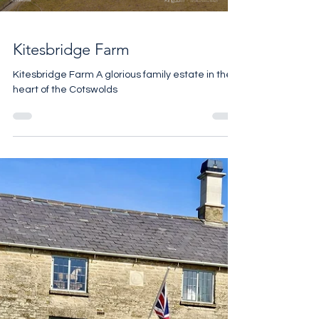
Load video
Kitesbridge Farm
Kitesbridge Farm A glorious family estate in the
heart of the Cotswolds