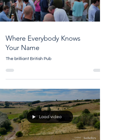
Load video
Where Everybody Knows
Your Name
The brilliant British Pub