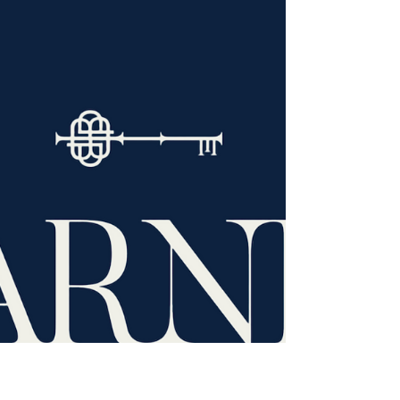
A Day at the Races