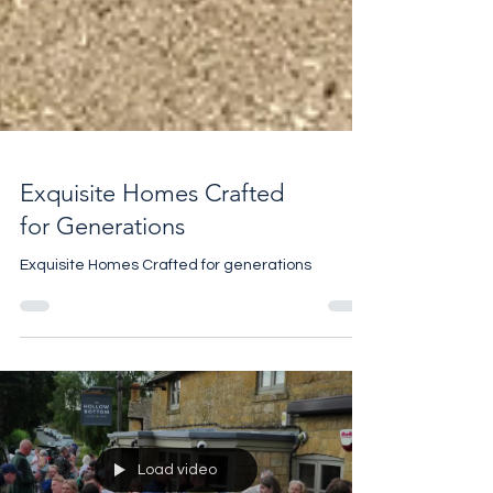
Exquisite Homes Crafted
for Generations
Exquisite Homes Crafted for generations