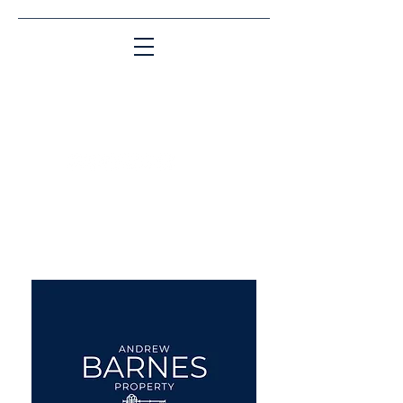
Matching People & Properties for over 30
years
aba@sothebysrealty.co.uk
UK Sotheby's International
Realty
00 44 7961 257559