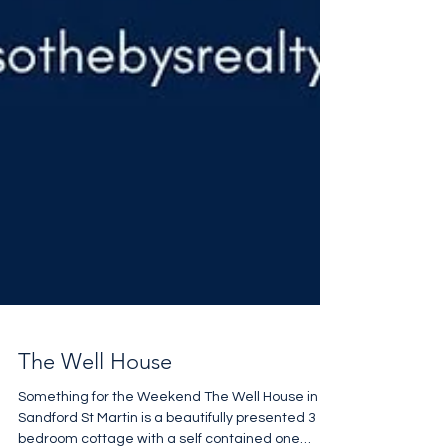
The Well House
Something for the Weekend The Well House in