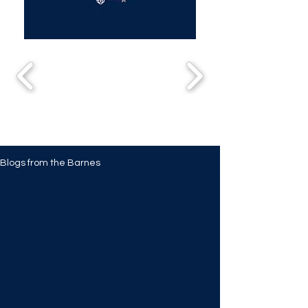
Blogs from the Barnes