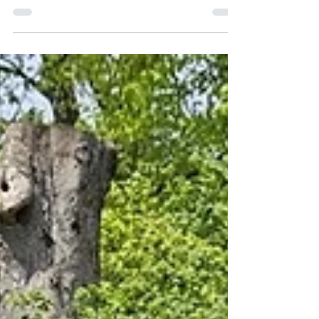
overlooking the village green in one of the
Cotswolds’ most coveted locations The house
has been renovated throughout, with a stylish,
contemporary aesthetic, whilst retaining the
original period features The focal point of the
ground floor is the generous reception room with
a log burning stove, oak floors and lovely views to
the front. An archway leads through to the cosy
dining room. Beyond is a newly fitted kitchen,
with an Aga, m