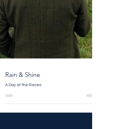
Rain & Shine