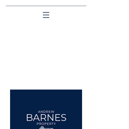
Matching People & Properties for over 30
years
aba@sothebysrealty.co.uk
UK Sotheby's International
Realty
00 44 7961 257559