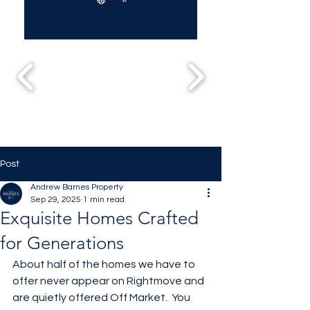
Post
Andrew Barnes Property
Sep 29, 2025
1 min read
Exquisite Homes Crafted
for Generations
About half of the homes we have to 
offer never appear on Rightmove and 
are quietly offered Off Market.  You 