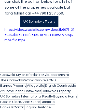
can click the button below for a list of 
some of the properties available but 
for a full list call +44 7961 257 559.
UK Sotheby's Realty
https://video.wixstatic.com/video/3b607f_3f
69303bd8214ef28159157e211c5627/720p/
mp4/file.mp4
Cotswold Style
Oxfordshire
Gloucestershire
The Cotswolds
Warwickshire
AONB
Barnes Property
Village Life
English Countryside
At Home in the Cotswolds
Cotswold Property
UK Sothebys International Realty
Buying a Home
Best in Class
Asset Class
Bespoke
Bricks & Mortar
English Heritage