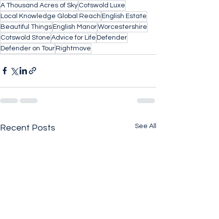
A Thousand Acres of Sky
Cotswold Luxe
Local Knowledge Global Reach
English Estate
Beautiful Things
English Manor
Worcestershire
Cotswold Stone
Advice for Life
Defender
Defender on Tour
Rightmove
See All
Recent Posts