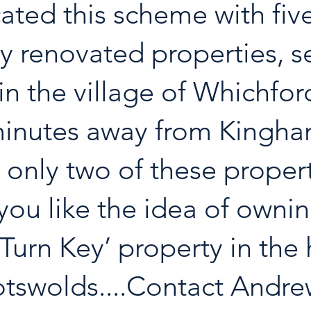
cated this scheme with five
ly renovated properties, se
in the village of Whichford
minutes away from Kingha
 only two of these propert
f you like the idea of owni
‘Turn Key’ property in the 
tswolds....Contact Andre