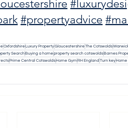
loucestershire
#luxurydes
ark
#propertyadvice
#mar
le
Oxfordshire
Luxury Property
Gloucestershire
The Cotswolds
Warwick
operty Search
Buying a home
property search cotswolds
Barnes Prope
tects
Prime Central Cotswolds
Home Gym
RH England
Turn key
Home 