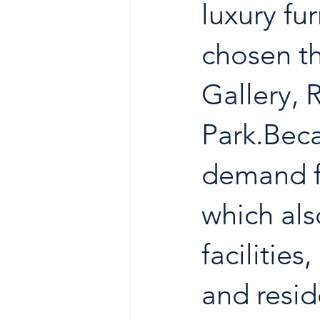
luxury f
chosen th
Gallery, 
Park.Beca
demand f
which als
facilitie
and resid