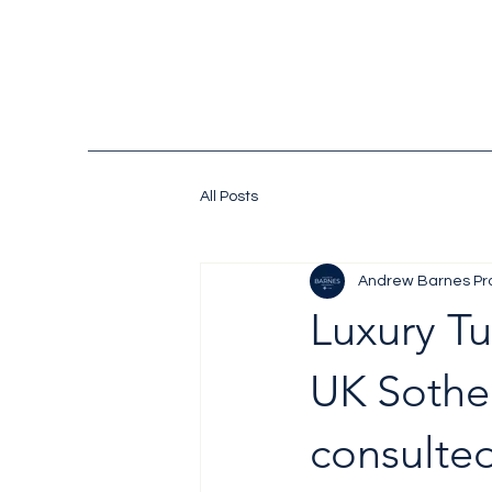
All Posts
Andrew Barnes Pr
Luxury Tu
UK Sotheb
consulted