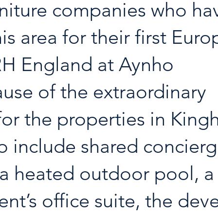
urniture companies who ha
is area for their first Eur
RH England at Aynho 
use of the extraordinary 
or the properties in King
o include shared concierg
s, a heated outdoor pool, 
ent’s office suite, the dev