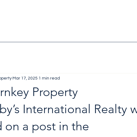
operty
Mar 17, 2025
1 min read
rnkey Property
y’s International Realty 
 on a post in the 