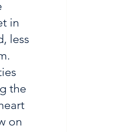
 
t in 
, less 
m. 
ies 
ng the 
heart 
w on 