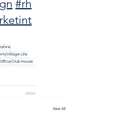
ign
#rh
ketint
shire
rty
Village Life
Office
Club House
See All