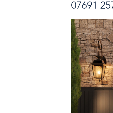
07691 25