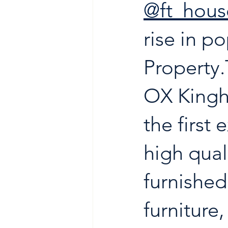
@ft_hou
rise in po
Property.
OX Kingh
the first
high qual
furnished
furniture