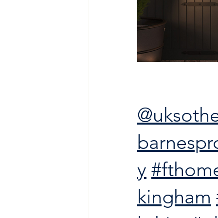
@uksothe
barnespr
y
#fthom
kingham