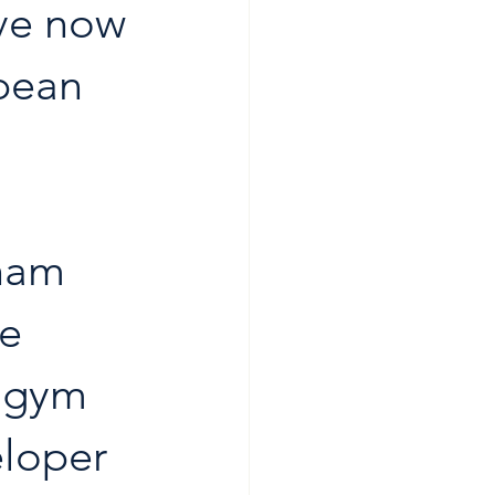
ve now 
opean 
ham 
e 
a gym 
eloper 