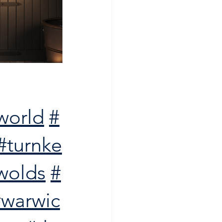
world
#
#turnke
wolds
#
#warwic