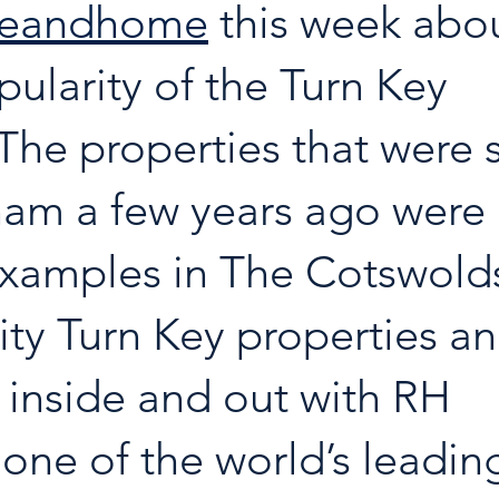
seandhome
 this week abou
pularity of the Turn Key 
The properties that were s
am a few years ago were 
 examples in The Cotswolds
ity Turn Key properties a
 inside and out with RH 
, one of the world’s leadin