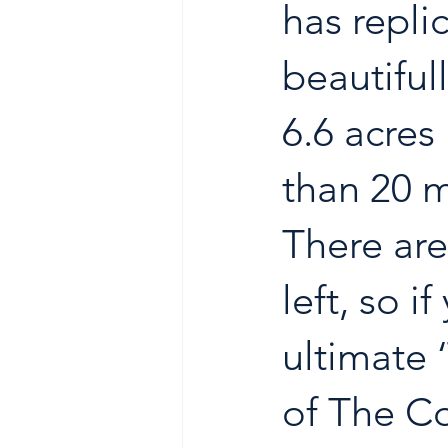
has repli
beautiful
6.6 acres 
than 20 
There are
left, so i
ultimate 
of The Co