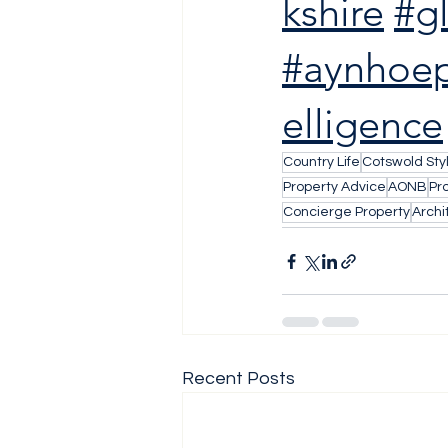
kshire
#g
#aynhoep
elligence
Country Life
Cotswold Sty
Property Advice
AONB
Pr
Concierge Property
Archi
Recent Posts