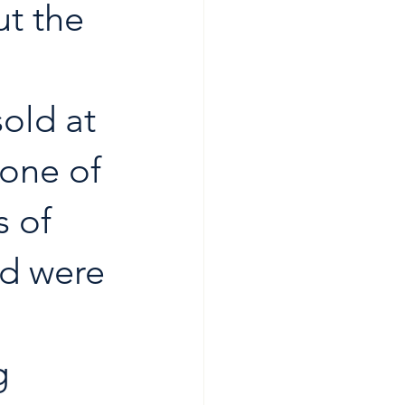
t the 
old at 
one of 
 of 
nd were 
g 