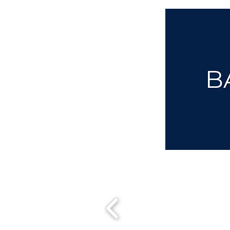
aba@sothebysrealty.co.uk
00 44 7961 257559
UK Sotheby's International Realty
Matching People & Properties for over 30 years