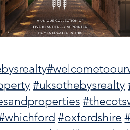
bysrealty
#welcometoour
operty
#uksothebysrealty
esandproperties
#thecots
#whichford
#oxfordshire