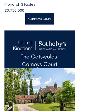
Monarch Stables
£3,750,000
Camoys Court