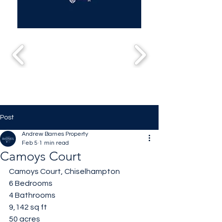
Post
Andrew Barnes Property
Feb 5
1 min read
Camoys Court
Camoys Court, Chiselhampton 
6 Bedrooms 
4 Bathrooms 
9,142 sq ft
50 acres