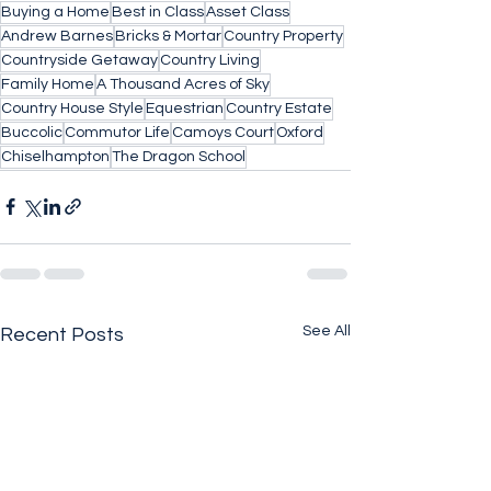
Buying a Home
Best in Class
Asset Class
Andrew Barnes
Bricks & Mortar
Country Property
Countryside Getaway
Country Living
Family Home
A Thousand Acres of Sky
Country House Style
Equestrian
Country Estate
Buccolic
Commutor Life
Camoys Court
Oxford
Chiselhampton
The Dragon School
See All
Recent Posts