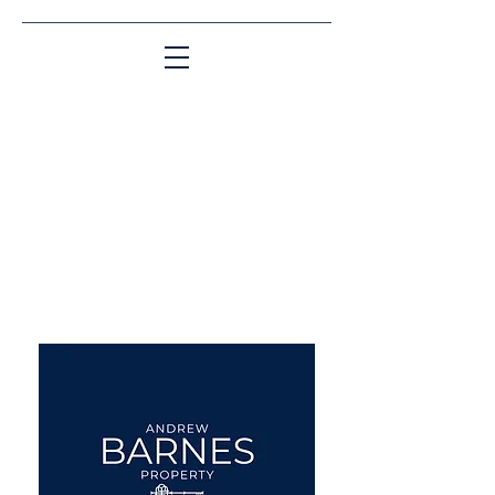
Matching People & Properties for over 30
years
aba@sothebysrealty.co.uk
UK Sotheby's International
Realty
00 44 7961 257559