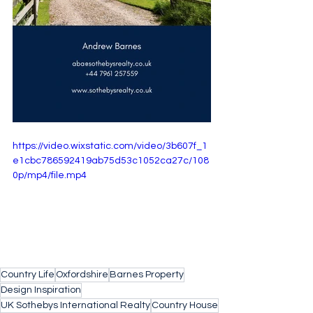
https://video.wixstatic.com/video/3b607f_1
e1cbc786592419ab75d53c1052ca27c/108
0p/mp4/file.mp4
Country Life
Oxfordshire
Barnes Property
Design Inspiration
UK Sothebys International Realty
Country House