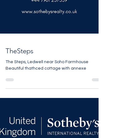
TheSteps
The Steps, Ledwell near Soho Farmhouse
Beautiful thathced cottage with annexe