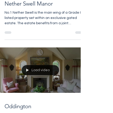
Nether Swell Manor
No.1 Nether Swell is the main wing of a Grade II-
listed property set within an exclusive gated
estate. The estate benefits from a joint
maintenance scheme covering the communal
grounds, which include beautiful wooded areas
and tranquil ponds. The manor itself sits within
approximately 1.5 acres of private garden,
featuring a formal lawn with a pond and gazebo,
a generous in-and-out driveway, and a raised
terrace with a barbecue and outdoor dining area
– all set against a brea
Load video