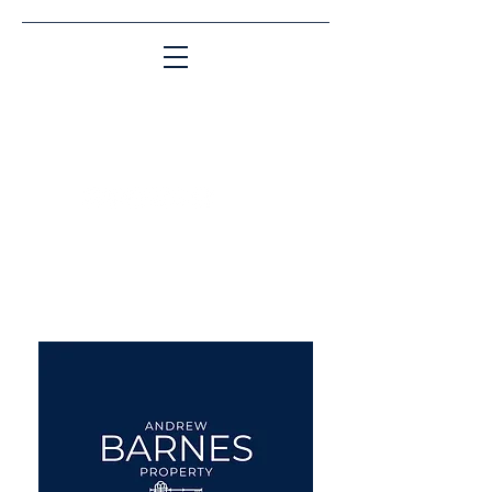
Matching People & Properties for over 30
years
aba@sothebysrealty.co.uk
UK Sotheby's International
Realty
00 44 7961 257559