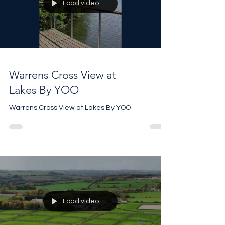
Load video
Warrens Cross View at
Lakes By YOO
Warrens Cross View at Lakes By YOO
Load video