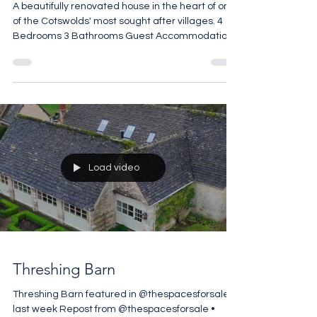
Oddington
A beautifully renovated house in the heart of one
of the Cotswolds' most sought after villages. 4
Bedrooms 3 Bathrooms Guest Accommodation
Open Fires Vaulted Ceilings Manicured Terrace
2,065 sq ft £1,900,000
Load video
Threshing Barn
Threshing Barn featured in @thespacesforsale