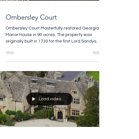
Ombersley Court
Ombersley Court Masterfully restored Georgian
Manor House in 90 acres. The property was
originally built in 1730 for the first Lord Sandys
and it remained with the same family for the next
300 years. Of the many notable visitors over the
centuries the Duke of Wellington who was
famously invited by his good friend Lord Arthur
Hill, the 2nd Baron Sandys to recuperate at
Ombersley Court for a few months following
victory at the Battle of Waterloo. 12 bedrooms 10
bathrooms 27,000
Load video