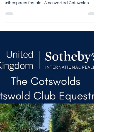
last week Repost from @thespacesforsale •
#thespacesforsale : A converted Cotswolds
threshing barn in Stratton, Cirencester, reworked
by @berkeleyhawkes within approximately 1.49
acres on the edge of the village. The five-
bedroom house retains its original agricultural
volume, with vaulted ceilings and exposed
structural timbers defining the principal
reception spaces. A central kitchen and
breakfast room anchors the ground floor