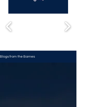
Blogs from the Barnes