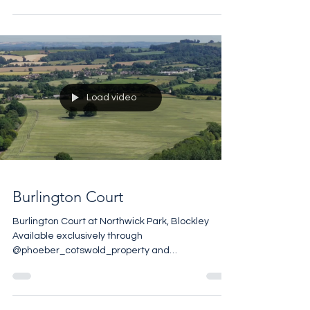
@jameseditioncom• Few country houses in
England carry three centuries of a single family’s
history within their walls, but Ombersley Court
does exactly that. Built in the 1720s for Samuel
Sandys, then Member of Parliament for
Worcester, this Grade I listed Georgian manor
was the seat of the Lord Sandys for generations.
A careful restoration has preserved
Load video
Burlington Court
Burlington Court at Northwick Park, Blockley
Available exclusively through
@phoeber_cotswold_property and
@andrew_barnes_sothebysuk Set in the 17th
Century Northwick Park Estate, Burlington Court