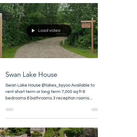
is reached by a long drive through 35 private
acres of glorious Cotswold Countryside. The
house overlooks manicured garden square and
the estate includes tennis courts and a
swimming pool. 2,600 sq ft 5 bedrooms 4
bathrooms 3 reception rooms Spacious cellar 35
Load video
acres of communal par
Swan Lake House
Swan Lake House @lakes_byyoo Available to
rent short term or long term 7,000 sq ft 6
bedrooms 6 bathrooms 3 reception rooms
Private Pool 1.6 acre Private Garden Set in 850
acres Gated Estate Wellness Centre on Site
Restaurant on Site Contact @tacita.rolls.property
for more details