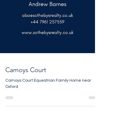
Camoys Court
Camoys Court Equestrian Family Home near
Oxford