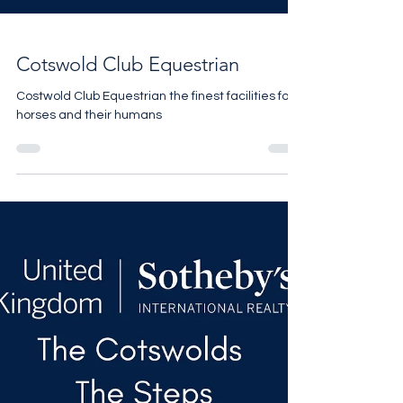
Cotswold Club Equestrian
Costwold Club Equestrian the finest facilities for
horses and their humans