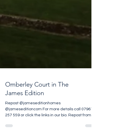
Omberley Court in The
James Edition
Repost @jameseditionhomes
@jameseditioncom For more details call 07961
257 559 or click the links in our bio. Repost from