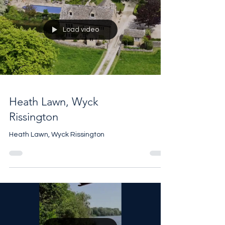
Load video
Heath Lawn, Wyck
Rissington
Heath Lawn, Wyck Rissington