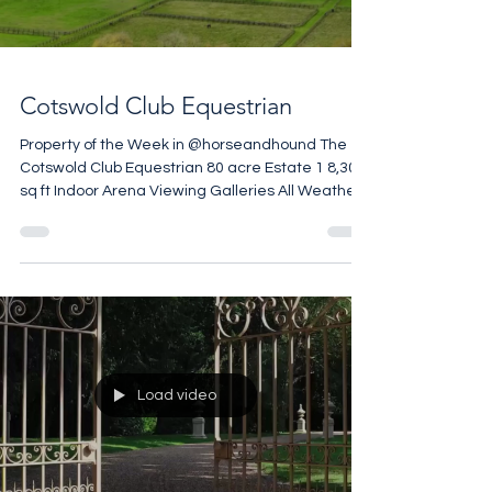
Cotswold Club Equestrian
Property of the Week in @horseandhound The
Cotswold Club Equestrian 80 acre Estate 1 8,300
sq ft Indoor Arena Viewing Galleries All Weather
Gallops Training Circuit Monarch Stables
Courtyard and American Barn Club House
£4,500,000
Load video