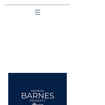
Matching People & Properties for over 30
years
aba@sothebysrealty.co.uk
UK Sotheby's International
Realty
00 44 7961 257559