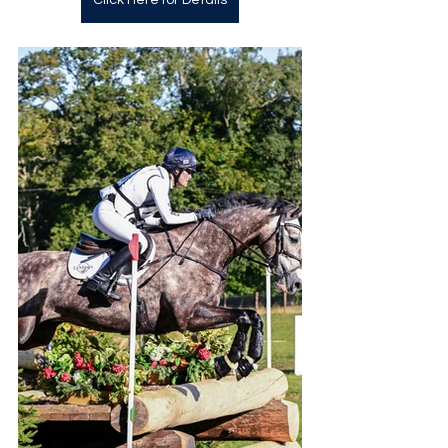
Click Here for Details