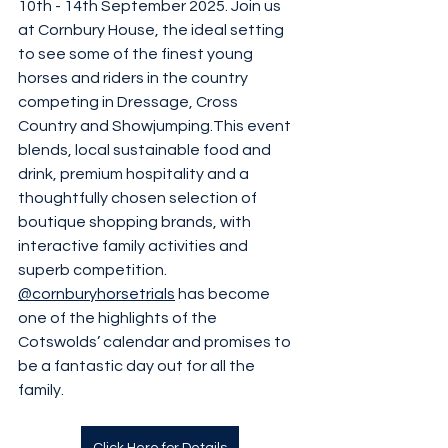
10th - 14th September 2025. Join us 
at Cornbury House, the ideal setting 
to see some of the finest young 
horses and riders in the country 
competing in Dressage, Cross 
Country and Showjumping.This event 
blends, local sustainable food and 
drink, premium hospitality and a 
thoughtfully chosen selection of 
boutique shopping brands, with 
interactive family activities and 
superb competition. 
@cornburyhorsetrials
 has become 
one of the highlights of the 
Cotswolds’ calendar and promises to 
be a fantastic day out for all the 
family.