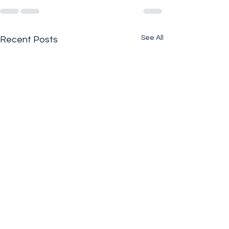
See All
Recent Posts