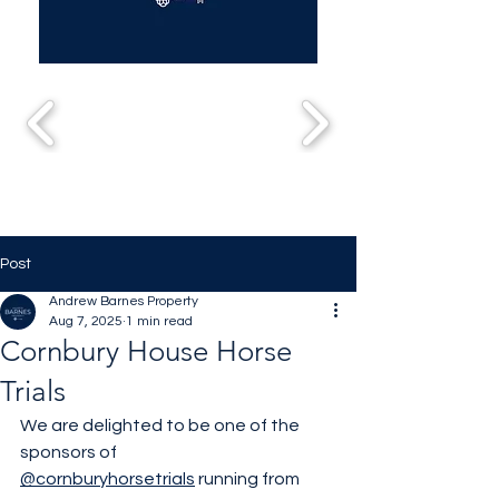
Post
Andrew Barnes Property
Aug 7, 2025
1 min read
Cornbury House Horse
Trials
We are delighted to be one of the 
sponsors of 
@cornburyhorsetrials
 running from 