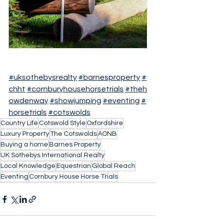
#uksothebysrealty
#barnesproperty
#
chht
#cornburyhousehorsetrials
#theh
owdenway
#showjumping
#eventing
#
horsetrials
#cotswolds
Country Life
Cotswold Style
Oxfordshire
Luxury Property
The Cotswolds
AONB
Buying a home
Barnes Property
UK Sothebys International Realty
Local Knowledge
Equestrian
Global Reach
Eventing
Cornbury House Horse Trials