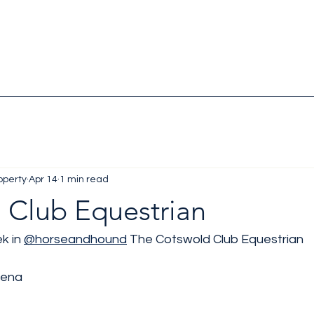
operty
Apr 14
1 min read
 Club Equestrian
k in 
@horseandhound
 The Cotswold Club Equestrian 
rena 