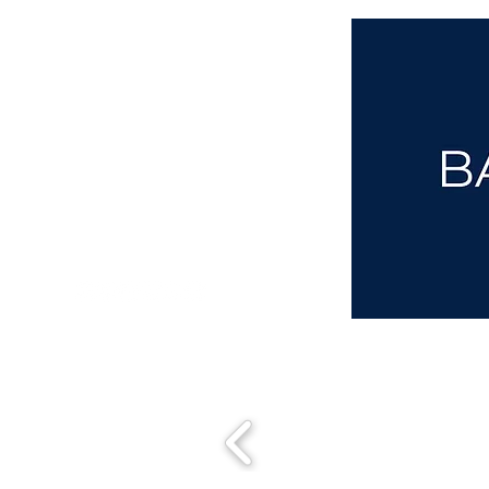
aba@sothebysrealty.co.uk
00 44 7961 257559
UK Sotheby's International Realty
Matching People & Properties for over 30 years