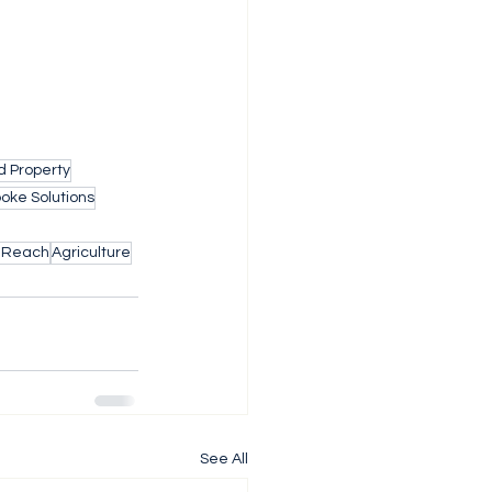
d Property
oke Solutions
l Reach
Agriculture
See All