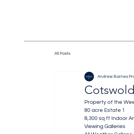
All Posts
Andrew Barnes Pr
Cotswold
Property of the Wee
80 acre Estate 1
8,300 sq ft Indoor A
Viewing Galleries 