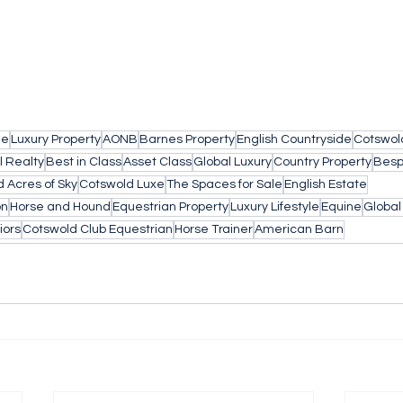
le
Luxury Property
AONB
Barnes Property
English Countryside
Cotswol
l Realty
Best in Class
Asset Class
Global Luxury
Country Property
Besp
 Acres of Sky
Cotswold Luxe
The Spaces for Sale
English Estate
on
Horse and Hound
Equestrian Property
Luxury Lifestyle
Equine
Globa
iors
Cotswold Club Equestrian
Horse Trainer
American Barn