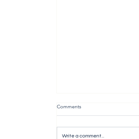
Comments
Write a comment...