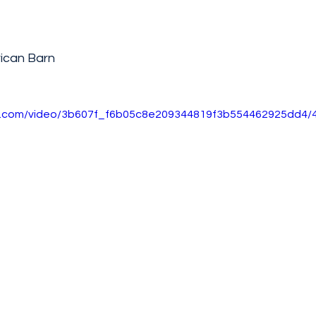
ican Barn
tic.com/video/3b607f_f6b05c8e209344819f3b554462925dd4/