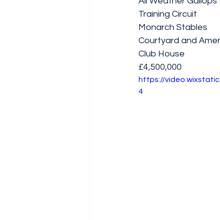
All Weather Gallops
Training Circuit 
Monarch Stables 
Courtyard and Amer
Club House
£4,500,000
https://video.wixsta
4