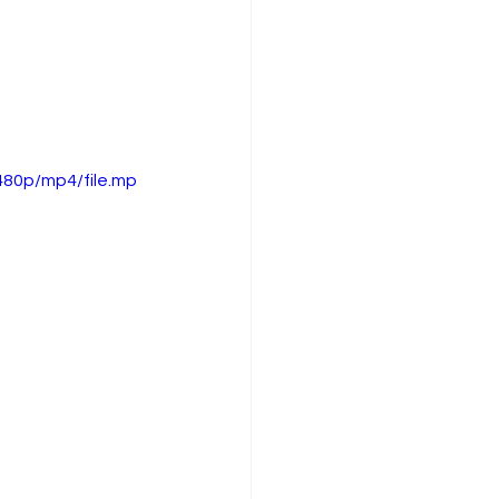
480p/mp4/file.mp