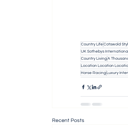
Country Life
Cotswold Sty
UK Sothebys Internationa
Country Living
A Thousand
Location Location Locati
Horse Racing
Luxury Inter
Recent Posts