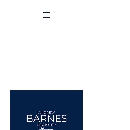
Matching People & Properties for over 30
years
aba@sothebysrealty.co.uk
UK Sotheby's International
Realty
00 44 7961 257559