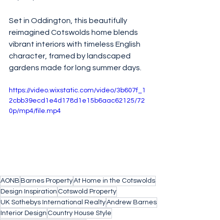
Set in Oddington, this beautifully 
reimagined Cotswolds home blends 
vibrant interiors with timeless English 
character, framed by landscaped 
gardens made for long summer days.
https://video.wixstatic.com/video/3b607f_1
2cbb39ecd1e4d178d1e15b6aac62125/72
0p/mp4/file.mp4
AONB
Barnes Property
At Home in the Cotswolds
Design Inspiration
Cotswold Property
UK Sothebys International Realty
Andrew Barnes
Interior Design
Country House Style