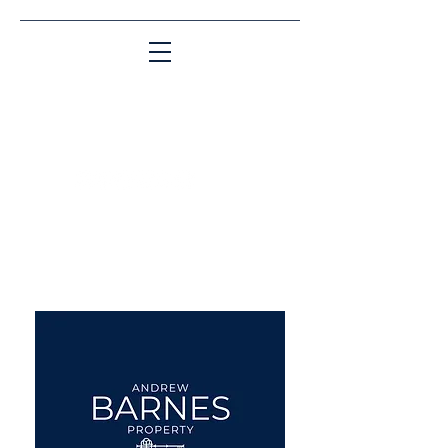
Matching People & Properties for over 30
years
aba@sothebysrealty.co.uk
UK Sotheby's International
Realty
00 44 7961 257559