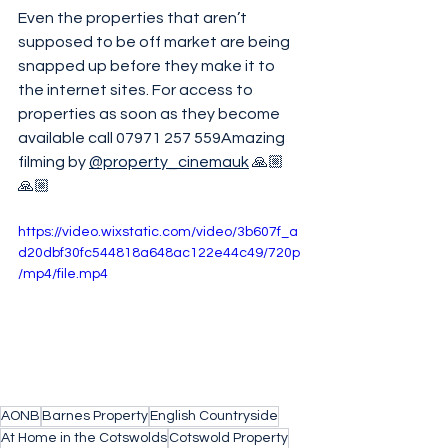
Even the properties that aren’t 
supposed to be off market are being 
snapped up before they make it to 
the internet sites. For access to 
properties as soon as they become 
available call 07971 257 559Amazing 
filming by 
@property_cinemauk
 🙏🏼
🙏🏼
https://video.wixstatic.com/video/3b607f_a
d20dbf30fc544818a648ac122e44c49/720p
/mp4/file.mp4
AONB
Barnes Property
English Countryside
At Home in the Cotswolds
Cotswold Property