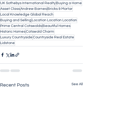
UK Sothebys International Realty
Buying a Home
Asset Class
Andrew Barnes
Bricks & Mortar
Local Knowledge Global Reach
Buying and Selling
Location Location Location
Prime Central Cotswolds
Beautiful Homes
Historic Homes
Cotswold Charm
Luxury Countryside
Countryside Real Estate
Lidstone
See All
Recent Posts