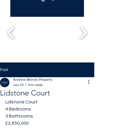
Post
Andrew Barnes Property
Jun 25
1 min read
Lidstone Court
Lidstone Court
4 Bedrooms 
3 Bathrooms 
£2,650,000