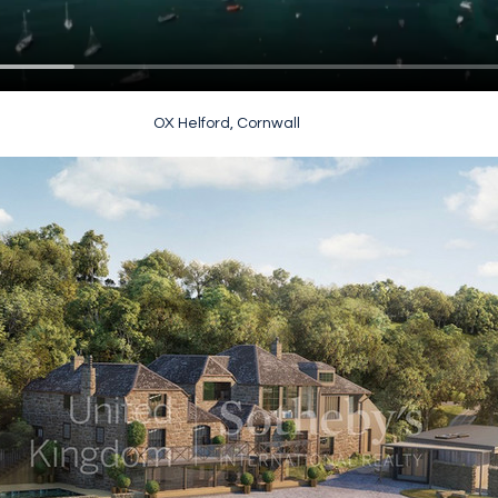
OX Helford, Cornwall