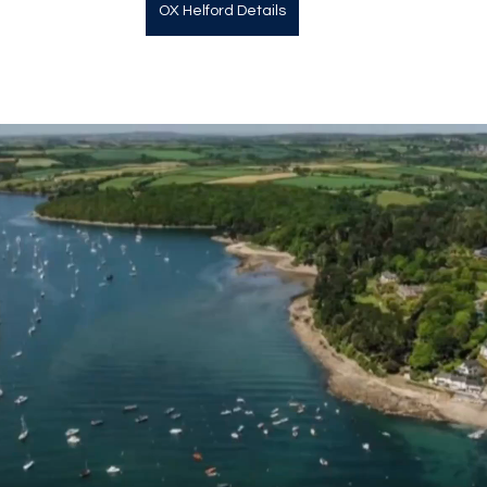
OX Helford Details