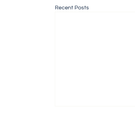
Recent Posts