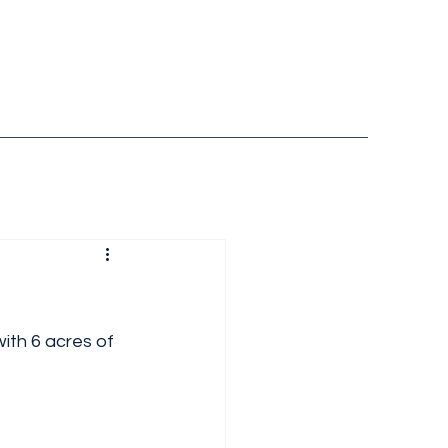
ith 6 acres of 