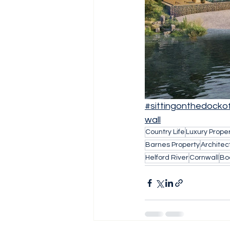
#sittingonthedocko
wall
Country Life
Luxury Prope
Barnes Property
Architec
Helford River
Cornwall
Bo