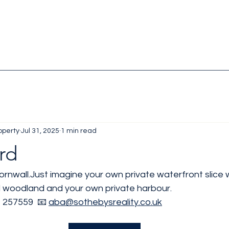
operty
Jul 31, 2025
1 min read
rd
ornwall.Just imagine your own private waterfront slice w
 woodland and your own private harbour.
 257559  📧 
aba@sothebysreality.co.uk