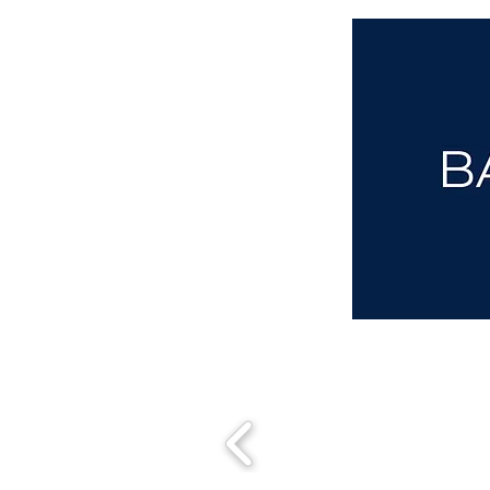
aba@sothebysrealty.co.uk
00 44 7961 257559
UK Sotheby's International Realty
Matching People & Properties for over 30 years