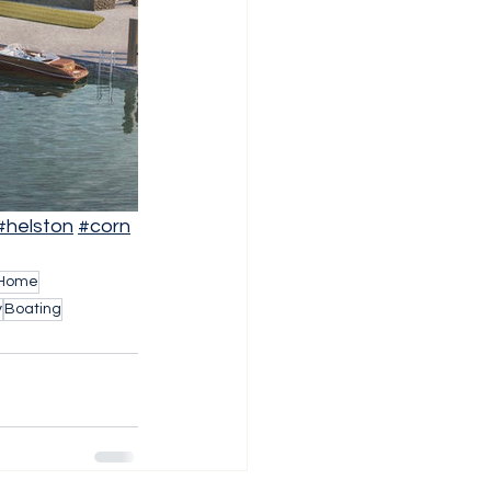
#helston
#corn
 Home
y
Boating