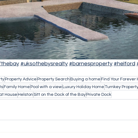
fthebay
#uksothebysrealty
#barnesproperty
#helford
rty
Property Advice
Property Search
Buying a home
Find Your Forever
ts
Family Home
Pool with a view
Luxury Holiday Home
Turnkey Propert
at House
Helston
Sitt on the Dock of the Bay
Private Dock