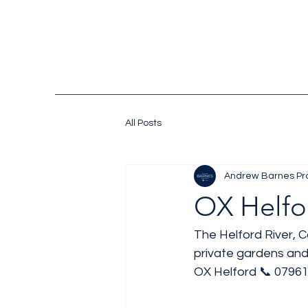
All Posts
Andrew Barnes Pr
OX Helfo
The Helford River, C
private gardens and
OX Helford 📞 07961