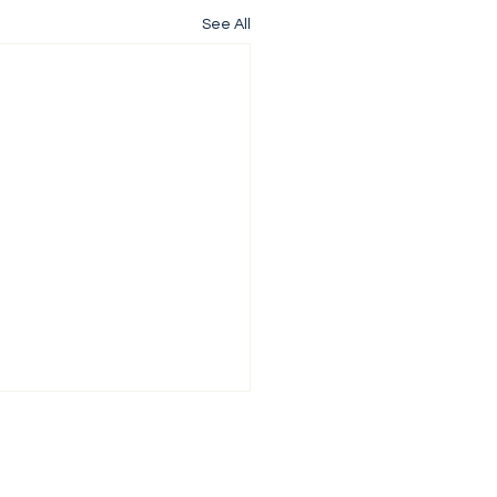
See All