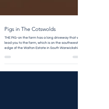
Pigs in The Cotswolds
THE PIG-on the farm has a long driveway that will
lead you to the farm, which is on the southwest
edge of the Walton Estate in South Warwickshire
close to the borders of Oxfordshire,
Gloucestershire and Worcestershire.