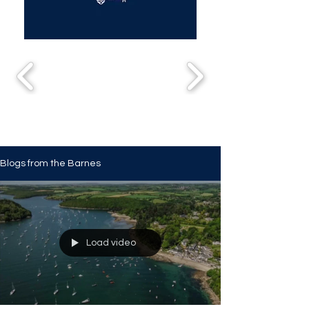
Blogs from the Barnes
Load video