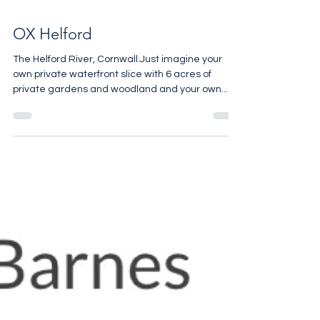
OX Helford
The Helford River, Cornwall.Just imagine your
own private waterfront slice with 6 acres of
private gardens and woodland and your own...