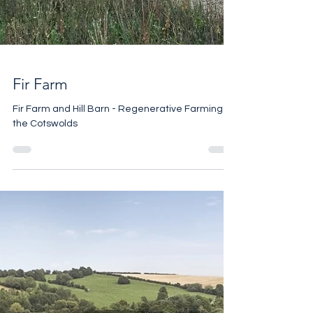
Fir Farm
Fir Farm and Hill Barn - Regenerative Farming in
the Cotswolds