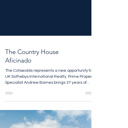
The Country House
Aficinado
The Cotswolds represents a new opportunity for
UK Sothebys International Realty. Prime Property
Specialist Andrew Barnes brings 37 years of
experience and valuable market insights.