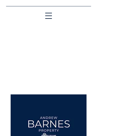
Matching People & Properties for over 30
years
aba@sothebysrealty.co.uk
UK Sotheby's International
Realty
00 44 7961 257559