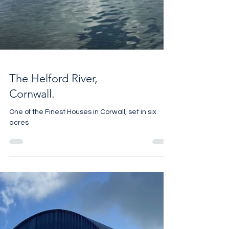
The Helford River,
Cornwall.
One of the Finest Houses in Corwall, set in six
acres