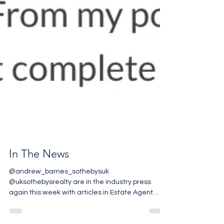
In The News
@andrew_barnes_sothebysuk
@uksothebysrealty are in the industry press
again this week with articles in Estate Agent
Today & Property...