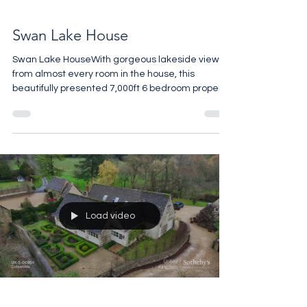
Swan Lake House
Swan Lake HouseWith gorgeous lakeside views
from almost every room in the house, this
beautifully presented 7,000ft 6 bedroom property
is the perfect family retreat in the heart of the
Cotswolds. The Guide Price is £8,500,000. For
more details call 07961 257559
Load video