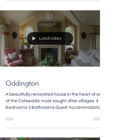
Load video
Oddington
A beautifully renovated house in the heart of one
of the Cotswolds' most sought after villages. 4
Bedrooms 3 Bathrooms Guest Accommodation
Open Fires Vaulted Ceilings Manicured Terrace
2,065 sq ft £1,900,000