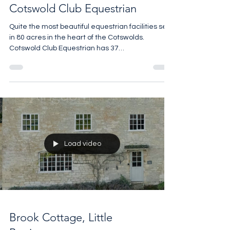
Cotswold Club Equestrian
Quite the most beautiful equestrian facilities set
in 80 acres in the heart of the Cotswolds.
Cotswold Club Equestrian has 37
@monarchequestrianstables and an 18,300 sq ft
indoor arena with two viewing galleries, the Club
Room and Tack Room look like @ralphlauren sets
and there are two self contained staff flats. It has
all the equestrian toys horse lovers could want
for business or pleasure. All yours for £4.5m For
details call 07961 257559
Load video