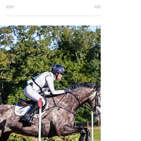
Off Market
stunning Turnkey Family Property in the
Cotswolds