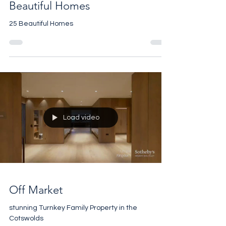
Beautiful Homes
25 Beautiful Homes
Load video