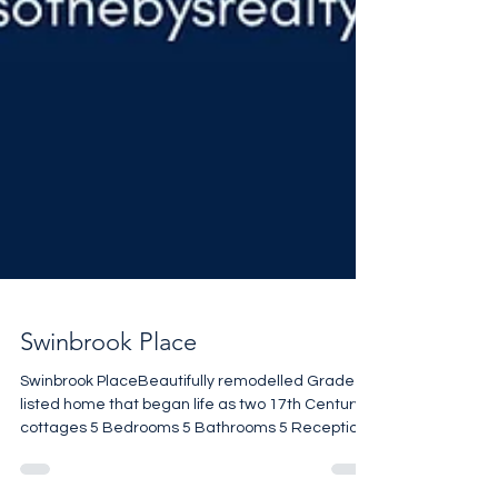
Swinbrook Place
Swinbrook PlaceBeautifully remodelled Grade II
listed home that began life as two 17th Century
cottages 5 Bedrooms 5 Bathrooms 5 Reception
rooms Stunning setting 3,509 sq ft £2,480,000