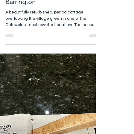
Brook Cottage, Little
Barrington
A beautifully refurbished, period cottage
overlooking the village green in one of the
Cotswolds’ most coveted locations The house
has been renovated throughout, with a stylish,
contemporary aesthetic, whilst retaining the
original period features The focal point of the
ground floor is the generous reception room with
a log burning stove, oak floors and lovely views to
the front. An archway leads through to the cosy
dining room. Beyond is a newly fitted kitchen,
with an Aga, m