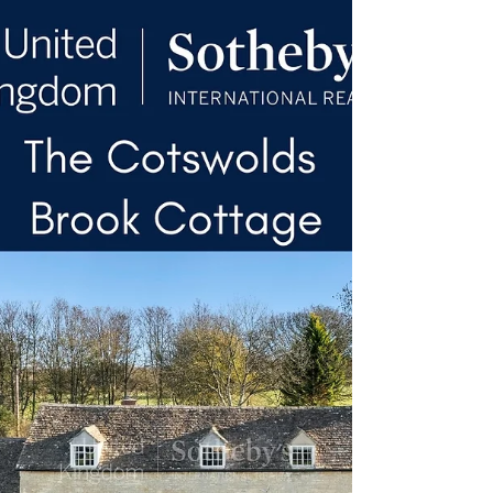
structural timbers defining the principal
reception spaces. A central kitchen and
breakfast room anchors the ground floor