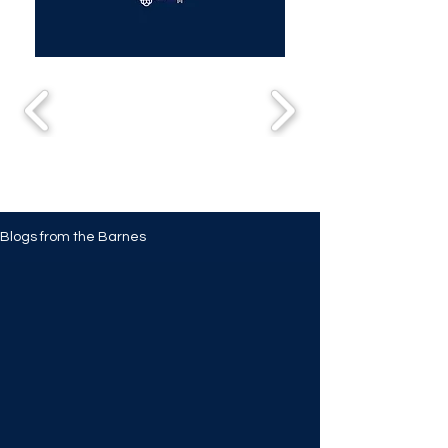
Blogs from the Barnes