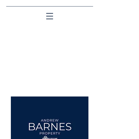
Matching People & Properties for over 30
years
aba@sothebysrealty.co.uk
UK Sotheby's International
Realty
00 44 7961 257559