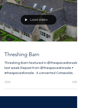
Load video
Threshing Barn
Threshing Barn featured in @thespacesforsale
last week Repost from @thespacesforsale •
#thespacesforsale : A converted Cotswolds
threshing barn in Stratton, Cirencester, reworked
by @berkeleyhawkes within approximately 1.49
acres on the edge of the village. The five-
bedroom house retains its original agricultural
volume, with vaulted ceilings and exposed