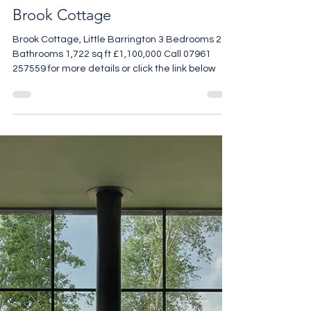
Brook Cottage
Brook Cottage, Little Barrington 3 Bedrooms 2
Bathrooms 1,722 sq ft £1,100,000 Call 07961
257559 for more details or click the link below