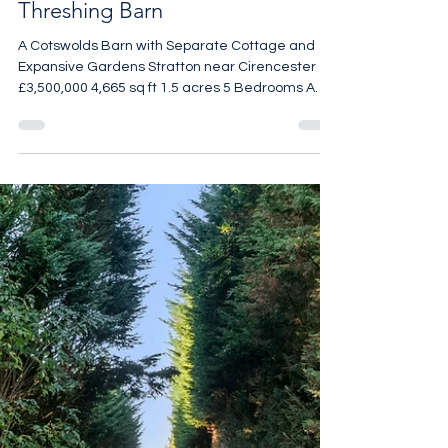
Threshing Barn
A Cotswolds Barn with Separate Cottage and
Expansive Gardens Stratton near Cirencester
£3,500,000 4,665 sq ft 1.5 acres 5 Bedrooms A
beautifully reimagined Cotswolds threshing barn
set within approximately 1.5 acres of garden and
grounds, this exceptional five-bedroom home
combines the scale and drama of a converted
agricultural building with the polish of a
meticulously considered refurbishment. Stone
walls, exposed beams and generous volumes
remain at the heart of the hou