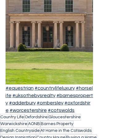
#equestrian
#countrylifeluxury
#horsel
ife
#uksothebysrealty
#barnespropert
y
#adderbury
#ombersley
#oxfordshir
e
#worcestershire
#cotswolds
Country Life
Oxfordshire
Gloucestershire
Warwickshire
AONB
Barnes Property
English Countryside
At Home in the Cotswolds
Design Inspiration
Country House
Buying a Home