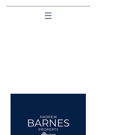
Matching People & Properties for over 30
years
aba@sothebysrealty.co.uk
UK Sotheby's International
Realty
00 44 7961 257559