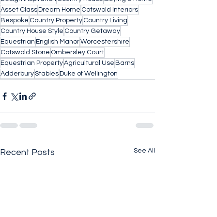
Asset Class
Dream Home
Cotswold Interiors
Bespoke
Country Property
Country Living
Country House Style
Country Getaway
Equestrian
English Manor
Worcestershire
Cotswold Stone
Ombersley Court
Equestrian Property
Agricultural Use
Barns
Adderbury
Stables
Duke of Wellington
See All
Recent Posts