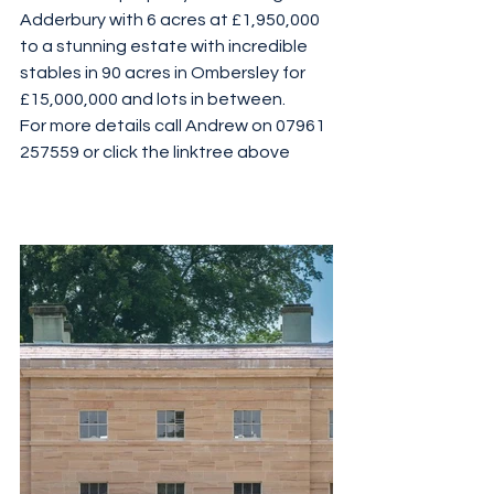
Adderbury with 6 acres at £1,950,000 
to a stunning estate with incredible 
stables in 90 acres in Ombersley for 
£15,000,000 and lots in between. 
For more details call Andrew on 07961 
257559 or click the linktree above