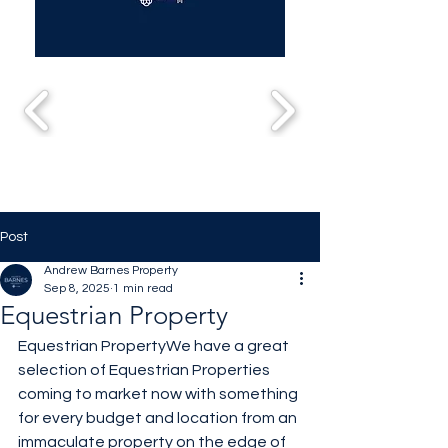
Post
Andrew Barnes Property
Sep 8, 2025
1 min read
Equestrian Property
Equestrian PropertyWe have a great 
selection of Equestrian Properties 
coming to market now with something 
for every budget and location from an 
immaculate property on the edge of 