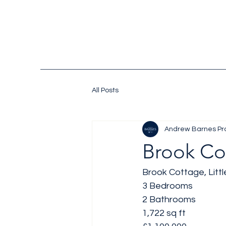
All Posts
Andrew Barnes Pr
Brook Co
Brook Cottage, Littl
3 Bedrooms 
2 Bathrooms 
1,722 sq ft