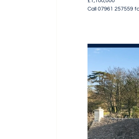
£1,100,000
Call 07961 257559 for