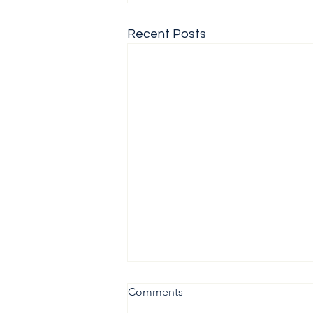
Recent Posts
Comments