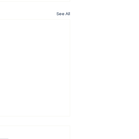
See All