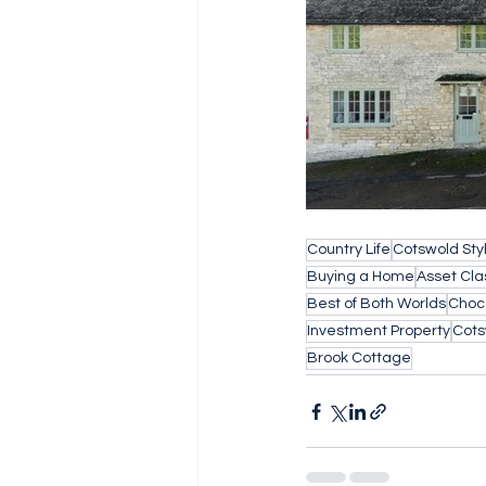
Country Life
Cotswold Sty
Buying a Home
Asset Cla
Best of Both Worlds
Choc
Investment Property
Cots
Brook Cottage