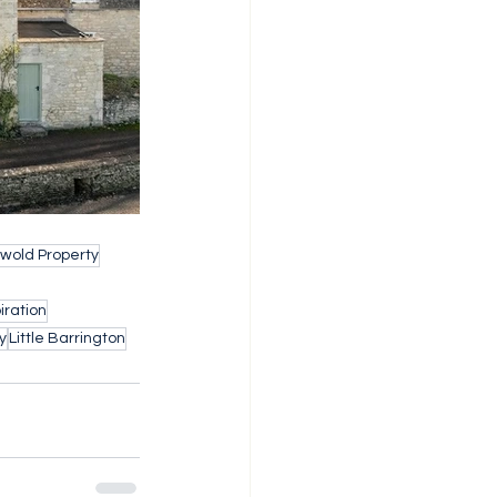
wold Property
iration
y
Little Barrington