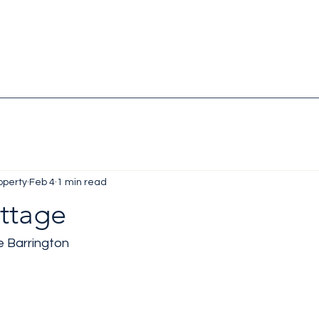
operty
Feb 4
1 min read
ttage
e Barrington