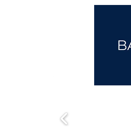
aba@sothebysrealty.co.uk
00 44 7961 257559
UK Sotheby's International Realty
Matching People & Properties for over 30 years