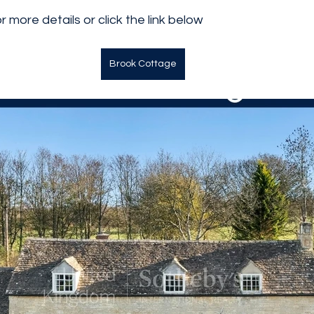
 more details or click the link below
Brook Cottage