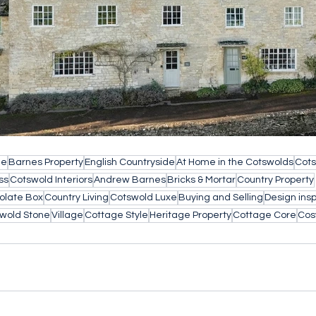
le
Barnes Property
English Countryside
At Home in the Cotswolds
Cots
ss
Cotswold Interiors
Andrew Barnes
Bricks & Mortar
Country Property
olate Box
Country Living
Cotswold Luxe
Buying and Selling
Design insp
wold Stone
Village
Cottage Style
Heritage Property
Cottage Core
Cos