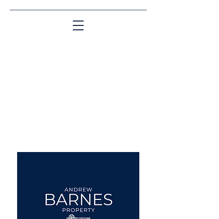
Matching People & Properties for over 30
years
aba@sothebysrealty.co.uk
UK Sotheby's International
Realty
00 44 7961 257559