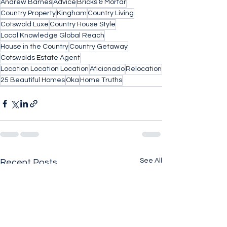
Andrew Barnes
Advice
Bricks & Mortar
Country Property
Kingham
Country Living
Cotswold Luxe
Country House Style
Local Knowledge Global Reach
House in the Country
Country Getaway
Cotswolds Estate Agent
Location Location Location
Aficionado
Relocation
25 Beautiful Homes
Oka
Home Truths
See All
Recent Posts