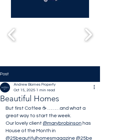
Post
Andrew Barnes Property
Oct 15, 2025
1 min read
Beautiful Homes
But first Coffee ☕️ ………and what a 
great way to start the week.
Our lovely client 
@marybrobinson
 has 
House of the Month in 
@25beautifulhomesmagazine
@25be