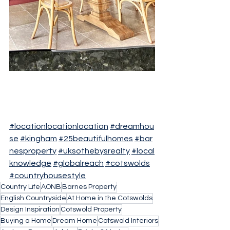
#locationlocationlocation
#dreamhou
se
#kingham
#25beautifulhomes
#bar
nesproperty
#uksothebysrealty
#local
knowledge
#globalreach
#cotswolds
#countryhousestyle
Country Life
AONB
Barnes Property
English Countryside
At Home in the Cotswolds
Design Inspiration
Cotswold Property
Buying a Home
Dream Home
Cotswold Interiors