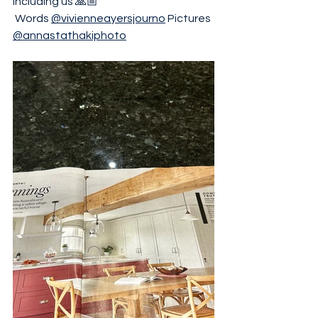
including us 🙏🏼
 Words 
@vivienneayersjourno
 Pictures 
@annastathakiphoto