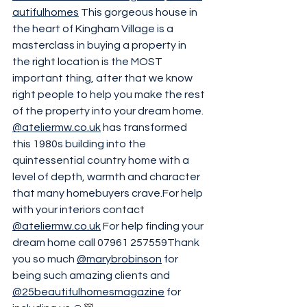
autifulhomes
 This gorgeous house in 
the heart of Kingham Village is a 
masterclass in buying a property in 
the right location is the MOST 
important thing, after that we know 
right people to help you make the rest 
of the property into your dream home. 
@
ateliermw.co.uk
 has transformed 
this 1980s building into the 
quintessential country home with a 
level of depth, warmth and character 
that many homebuyers crave.For help 
with your interiors contact 
@
ateliermw.co.uk
 For help finding your 
dream home call 07961 257559Thank 
you so much 
@marybrobinson
 for 
being such amazing clients and 
@25beautifulhomesmagazine
 for 