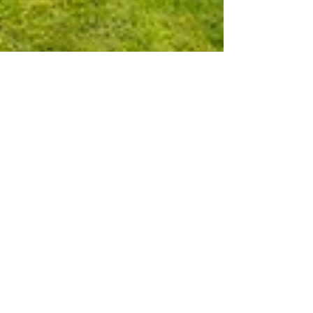
Creature Comforts for Your
Guests
Do you have guests for Christmas? Wouldn’t you
love them to have separate, cosy
accommodation just as beautiful as your main
house ? Here are just three of the properties we
have with gorgeous guest spaces. One in