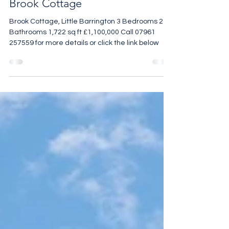
Brook Cottage
Brook Cottage, Little Barrington 3 Bedrooms 2
Bathrooms 1,722 sq ft £1,100,000 Call 07961
257559 for more details or click the link below