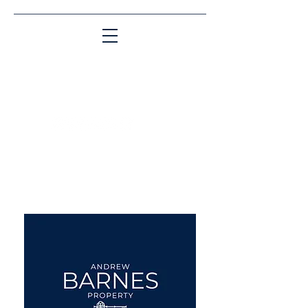
Matching People & Properties for over 30
years
aba@sothebysrealty.co.uk
UK Sotheby's International
Realty
00 44 7961 257559