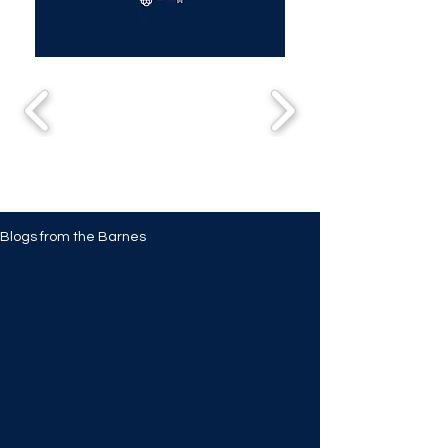
Blogs from the Barnes