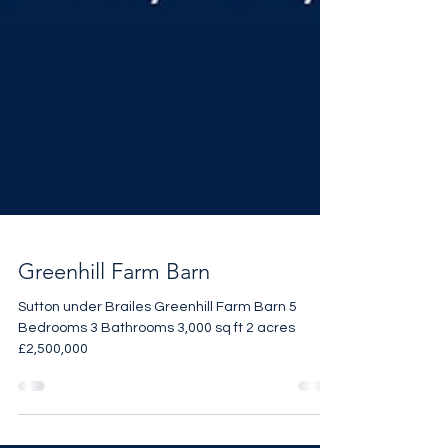
Greenhill Farm Barn
Sutton under Brailes Greenhill Farm Barn 5
Bedrooms 3 Bathrooms 3,000 sq ft 2 acres
£2,500,000