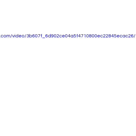
tic.com/video/3b607f_6d902ce04a5f4710800ec22845ecac26/