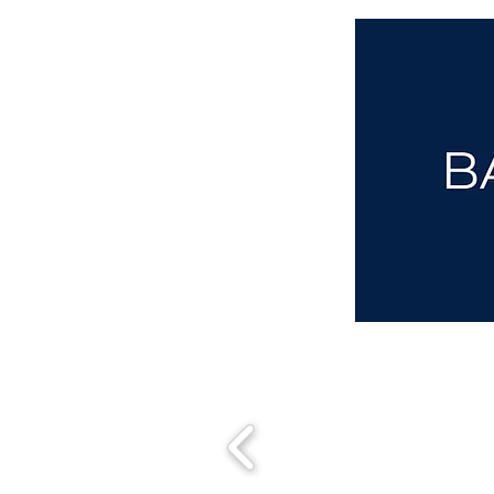
aba@sothebysrealty.co.uk
00 44 7961 257559
UK Sotheby's International Realty
Matching People & Properties for over 30 years