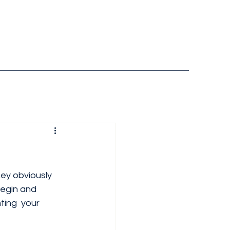
they obviously 
begin and 
ting  your 