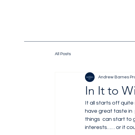
All Posts
Andrew Barnes Pr
In It to W
It all starts off quit
have great taste in 
things  can start to
interests…… or it cou