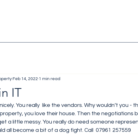
operty
Feb 14, 2022
1 min read
in IT
e nicely. You really  like the vendors. Why wouldn’t you - 
 property, you love their house. Then the negotiations 
 get a little messy. You really do need someone represen
ld all become a bit of a dog fight. Call  07961 257559