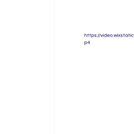
https://video.wixsta
p4