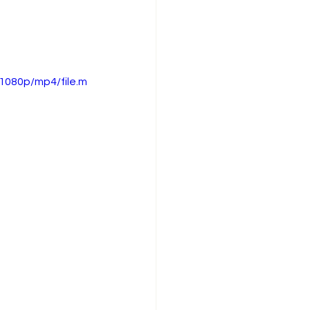
1080p/mp4/file.m