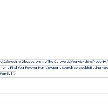
le
Oxfordshire
Gloucestershire
The Cotswolds
Warwickshire
Property 
a home
Find Your Forever Home
property search cotswolds
Buying Age
Family life