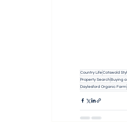
Country Life
Cotswold Sty
Property Search
Buying 
Daylesford Organic Farm